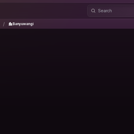
a
Banyuwangi
/
/
Banyuwangi