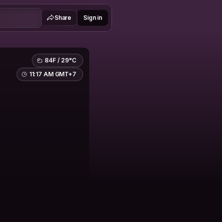
Share
Sign in
84F / 29°C
11:17 AM GMT+7