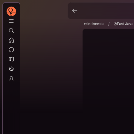
Indonesia
East Jav
/
/
Indonesia
East Java