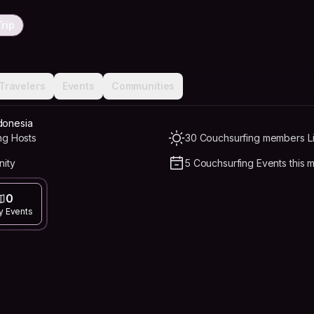
rip
Travelers
Events
Communities
donesia
ng Hosts
30 Couchsurfing members Li
nity
5 Couchsurfing Events this 
0
y Events