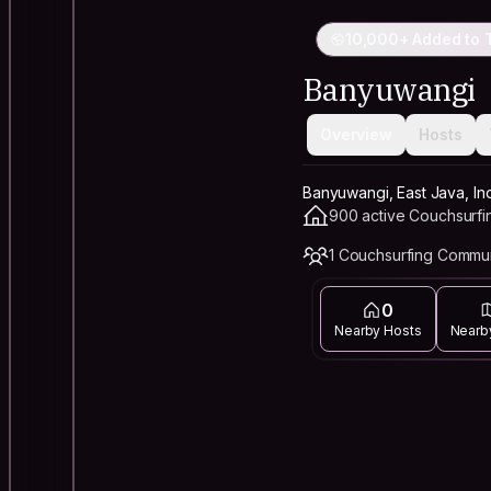
10,000+ Added to T
Banyuwangi
Overview
Hosts
Banyuwangi, East Java, In
900 active Couchsurfi
1 Couchsurfing Commu
0
Nearby Hosts
Nearb