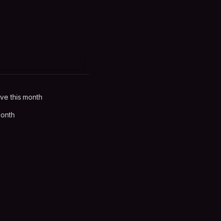
ve this month
month