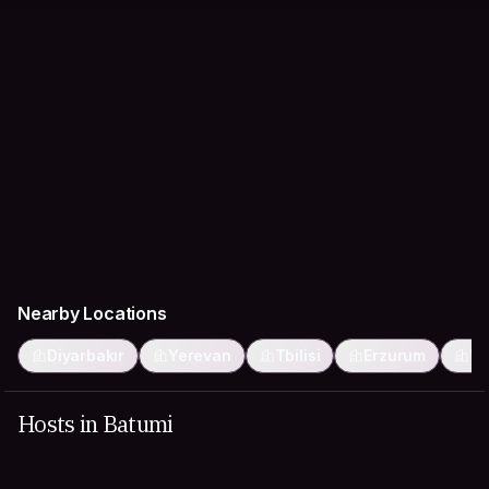
Nearby Locations
Diyarbakır
Yerevan
Tbilisi
Erzurum
Va
Hosts in Batumi