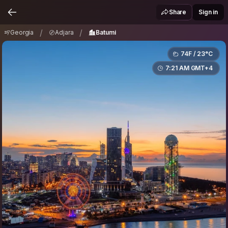
Georgia
Adjara
Batumi
/
/
Share
Sign in
/
/
Georgia
Adjara
Batumi
74F / 23°C
7:21 AM GMT+4