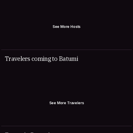
See More Hosts
Travelers coming to Batumi
See More Travelers