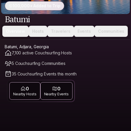
100,000+ Added to Trip
Batumi
Overview
Hosts
Travelers
Events
Communities
Batumi, Adjara, Georgia
7,100 active Couchsurfing Hosts
5 Couchsurfing Communities
35 Couchsurfing Events this month
0
0
Nearby Hosts
Nearby Events