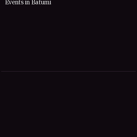
Events in Batumi