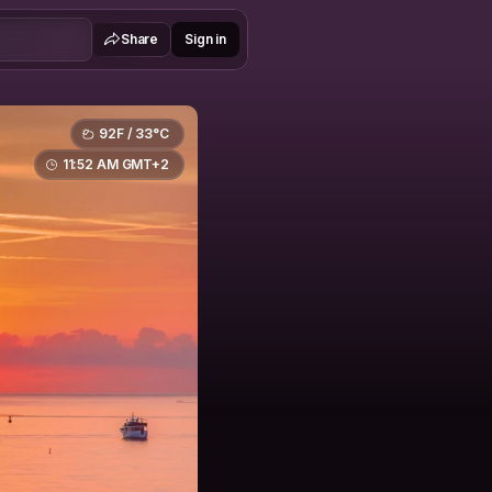
Share
Sign in
92F / 33°C
11:52 AM GMT+2