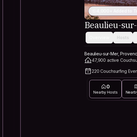
4,000+ Added to T
Beaulieu-sur
Overview
Hosts
Beaulieu-sur-Mer, Proven
47,900 active Couchsu
220 Couchsurfing Even
0
Nearby Hosts
Nearb