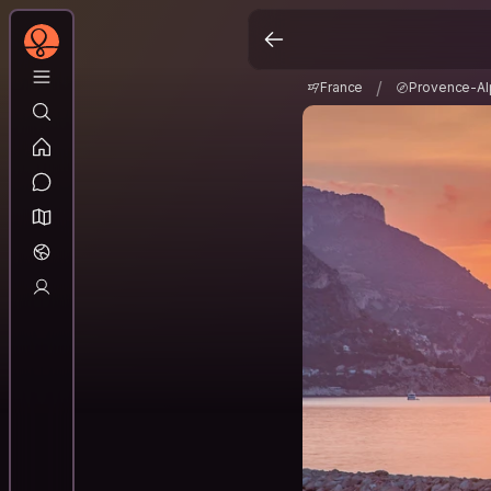
France
Provence-A
/
/
France
Provence-Al