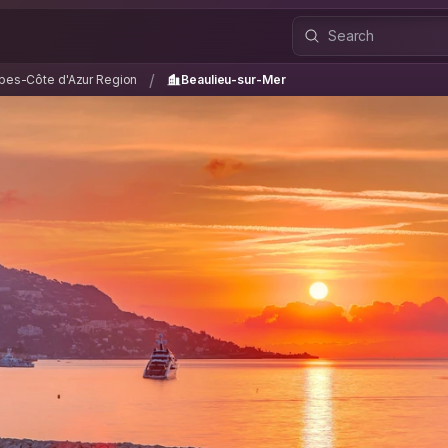
lpes-Côte d'Azur Region
Beaulieu-sur-Mer
/
/
pes-Côte d'Azur Region
Beaulieu-sur-Mer