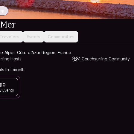
rip
-Mer
Travelers
Events
Communities
ce-Alpes-Côte d'Azur Region, France
rfing Hosts
1 Couchsurfing Community
ts this month
0
y Events