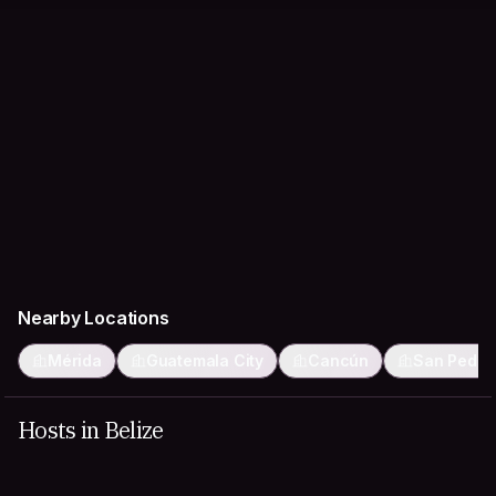
Nearby Locations
Mérida
Guatemala City
Cancún
San Pedro
Hosts in Belize