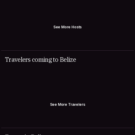
See More Hosts
Travelers coming to Belize
See More Travelers