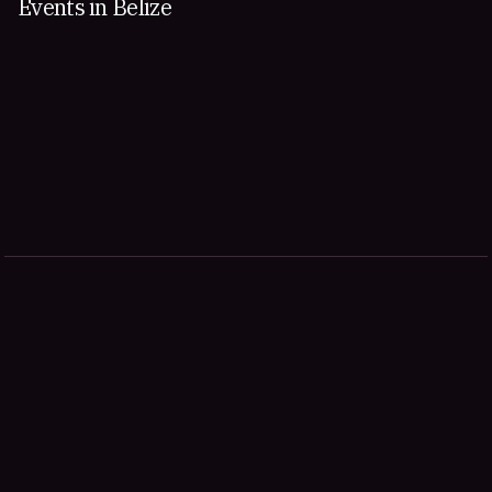
Events in Belize