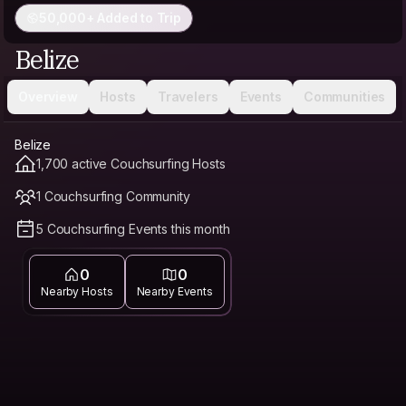
50,000+ Added to Trip
Belize
Overview
Hosts
Travelers
Events
Communities
Belize
1,700 active Couchsurfing Hosts
1 Couchsurfing Community
5 Couchsurfing Events this month
0
0
Nearby Hosts
Nearby Events