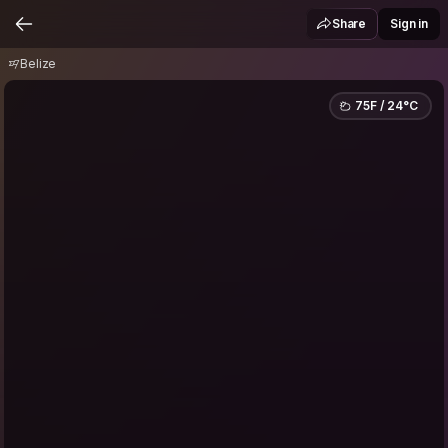
Belize
Share
Sign in
Belize
75F / 24°C