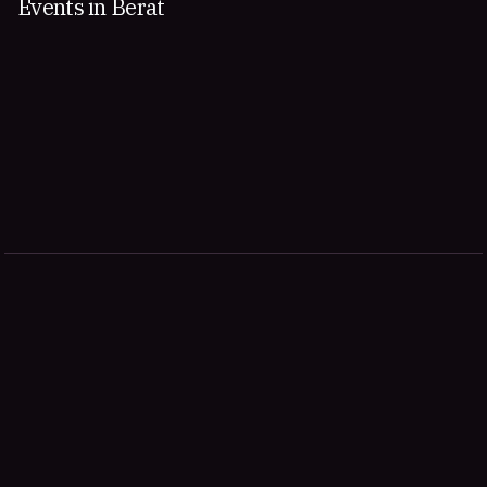
Events in Berat