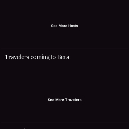
See More Hosts
Travelers coming to Berat
See More Travelers