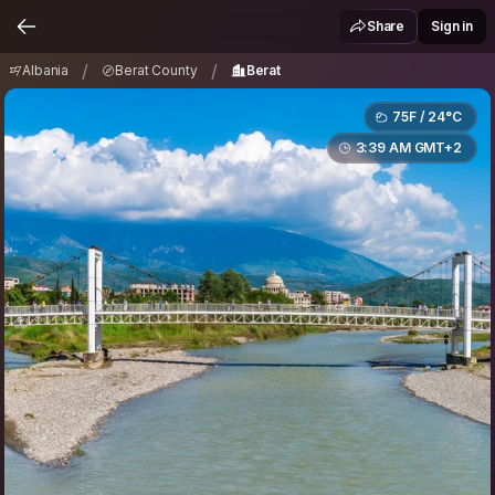
Albania
Berat County
Berat
/
/
Share
Sign in
/
/
Albania
Berat County
Berat
75F / 24°C
3:39 AM GMT+2