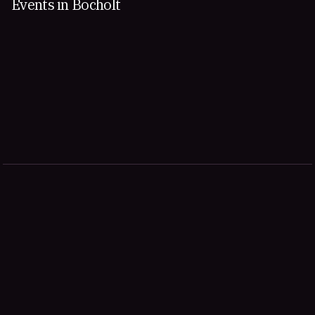
Events in Bocholt