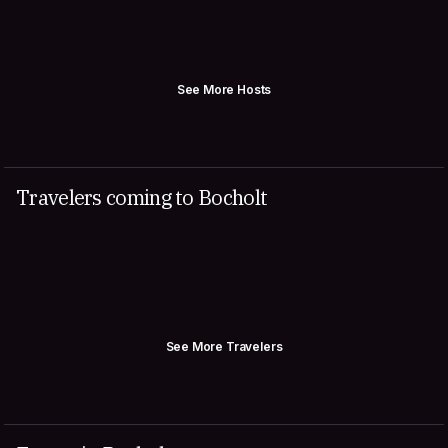
See More Hosts
Travelers coming to Bocholt
See More Travelers