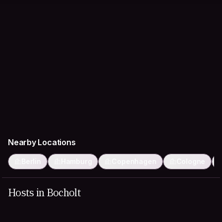
Nearby Locations
Berlin
Hamburg
Copenhagen
Cologne
Hosts in Bocholt