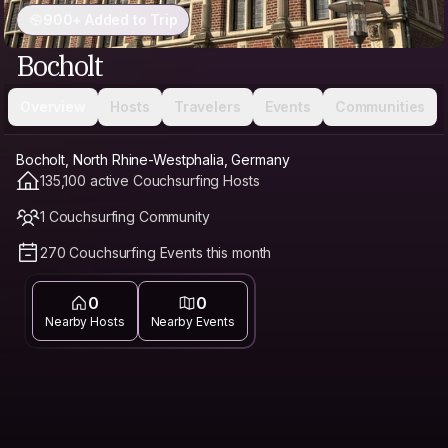
900+ Added to Trip
Bocholt
Overview
Hosts
Travelers
Events
Communities
Bocholt, North Rhine-Westphalia, Germany
135,100 active Couchsurfing Hosts
1 Couchsurfing Community
270 Couchsurfing Events this month
0
0
Nearby Hosts
Nearby Events