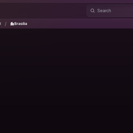
ct
Brasília
/
/
t
Brasília