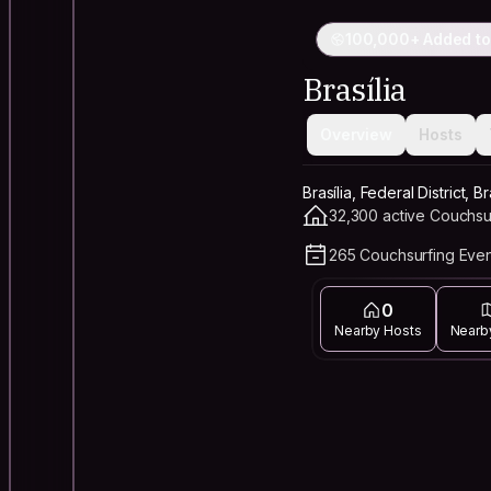
100,000+ Added to
Brasília
Overview
Hosts
Brasília, Federal District, Br
32,300 active Couchsu
265 Couchsurfing Even
0
Nearby Hosts
Nearb