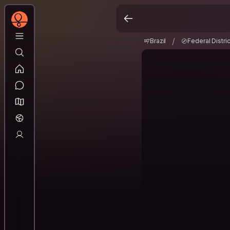
Brazil
Federal Distri
/
/
Brazil
Federal Distric