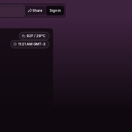
Share
Sign in
82F / 28°C
11:21 AM GMT-3