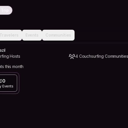
 Trip
Travelers
Events
Communities
azil
rfing Hosts
4 Couchsurfing Communitie
ts this month
0
y Events