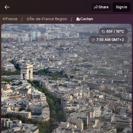
France
Île-de-France Region
Cachan
/
/
Share
Sign in
/
/
France
Île-de-France Region
Cachan
65F / 18°C
7:55 AM GMT+2