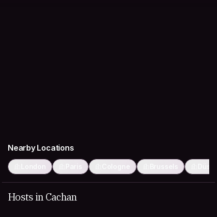
Nearby Locations
London
Paris
Cologne
Brussels
Düsse
Hosts in Cachan