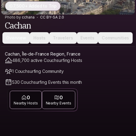
7,500+ Added to Trip
Photo by
cchana
CC BY-SA 2.0
Cachan
Overview
Hosts
Travelers
Events
Communities
Cachan, Île-de-France Region, France
486,700 active Couchsurfing Hosts
1 Couchsurfing Community
530 Couchsurfing Events this month
0
0
Nearby Hosts
Nearby Events