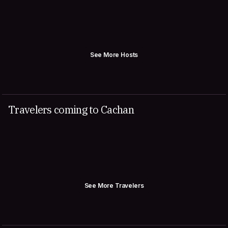
See More Hosts
Travelers coming to Cachan
See More Travelers