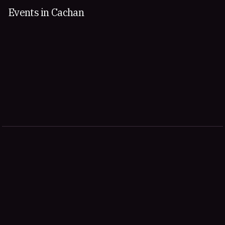
Events in Cachan