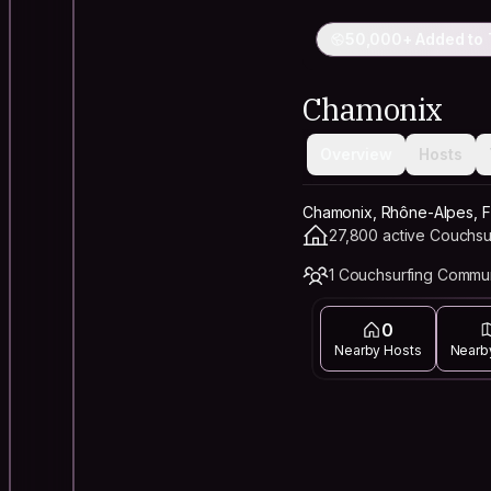
50,000+ Added to 
Chamonix
Overview
Hosts
Chamonix, Rhône-Alpes, 
27,800 active Couchsu
1 Couchsurfing Commu
0
Nearby Hosts
Nearb