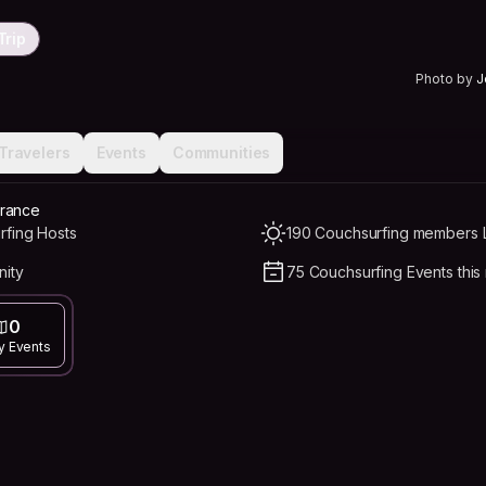
Trip
Photo by
J
Travelers
Events
Communities
France
rfing Hosts
190 Couchsurfing members L
nity
75 Couchsurfing Events this
0
y Events