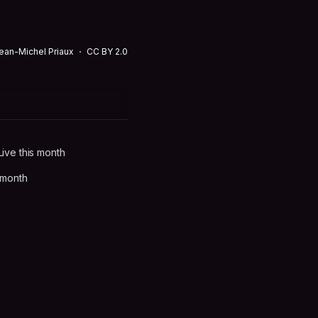
ean-Michel Priaux
CC BY 2.0
ive this month
 month