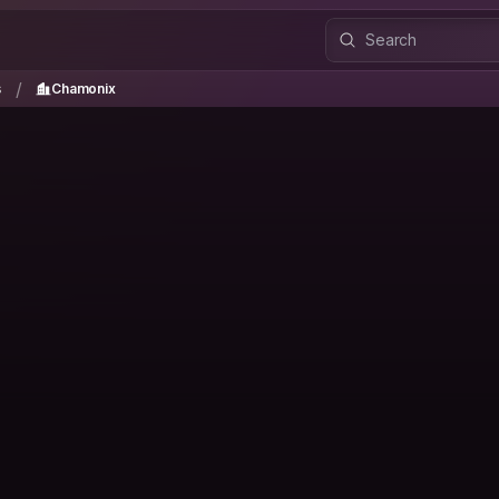
es
Chamonix
/
/
s
Chamonix