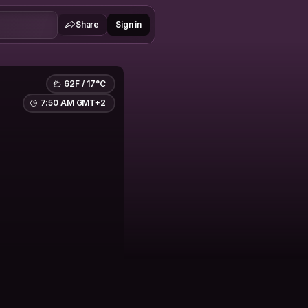
Share
Sign in
62F / 17°C
7:50 AM GMT+2