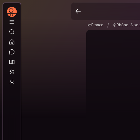
France
Rhône-Alp
/
/
France
Rhône-Alpe