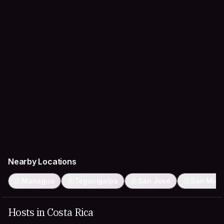
Nearby Locations
Managua
Tegucigalpa
San José
San Migu
Hosts in Costa Rica