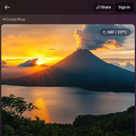
Costa Rica
Share
Sign in
Costa Rica
68F / 20°C