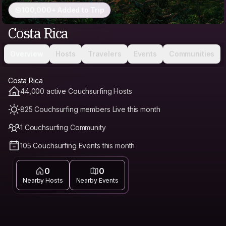
100,000+ Added to Trip
Costa Rica
Overview
Hosts
Travelers
Events
Communities
Costa Rica
44,000 active Couchsurfing Hosts
825 Couchsurfing members Live this month
1 Couchsurfing Community
105 Couchsurfing Events this month
0
0
Nearby Hosts
Nearby Events