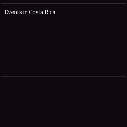
Events in Costa Rica