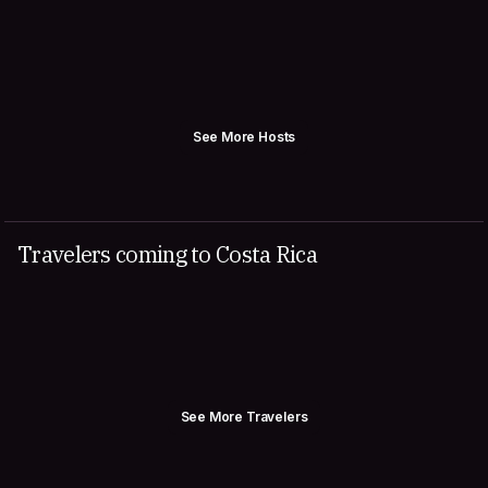
See More Hosts
Travelers coming to Costa Rica
See More Travelers