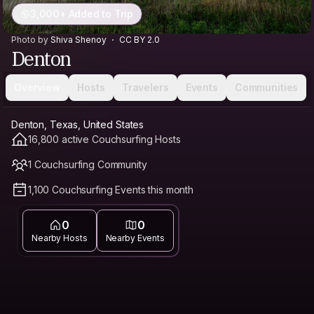
3,000+ Added to Trip
Photo by
Shiva Shenoy
CC BY 2.0
Denton
Overview
Hosts
Travelers
Events
Communities
Denton, Texas, United States
16,800 active Couchsurfing Hosts
1 Couchsurfing Community
1,100 Couchsurfing Events this month
0
0
Nearby Hosts
Nearby Events