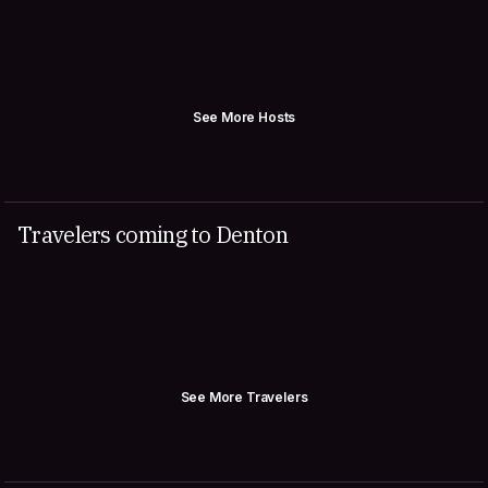
See More Hosts
Travelers coming to Denton
See More Travelers