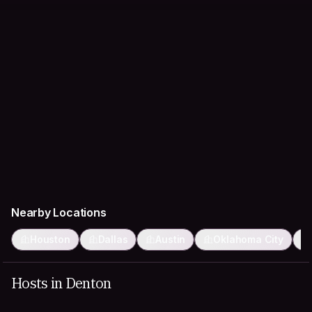
Nearby Locations
Houston
Dallas
Austin
Oklahoma City
Hosts in Denton