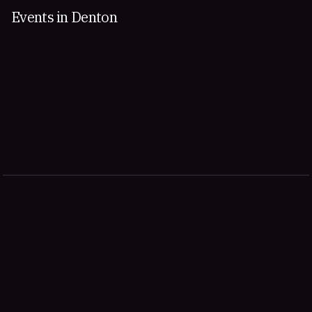
Events in Denton