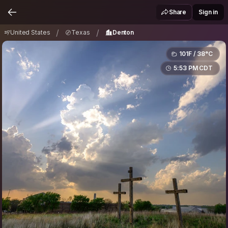
United States
Texas
Denton
/
/
Share
Sign in
/
/
United States
Texas
Denton
101F / 38°C
5:53 PM CDT