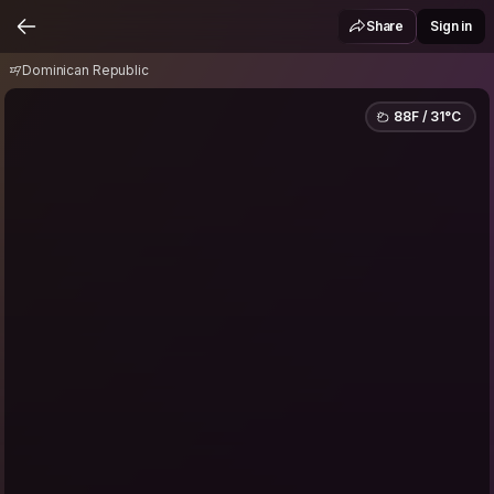
Dominican Republic
Share
Sign in
Dominican Republic
88F / 31°C