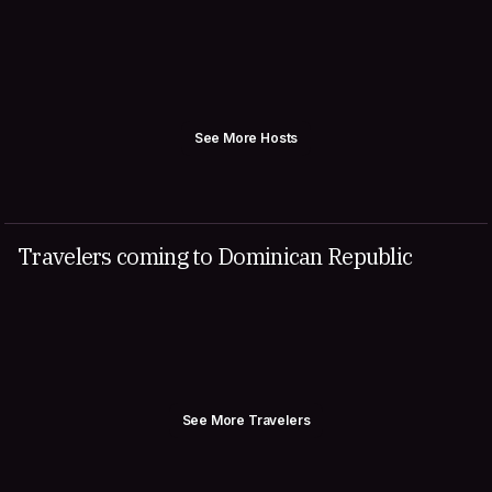
See More Hosts
Travelers coming to Dominican Republic
See More Travelers