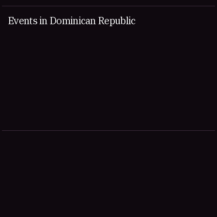
Events in Dominican Republic