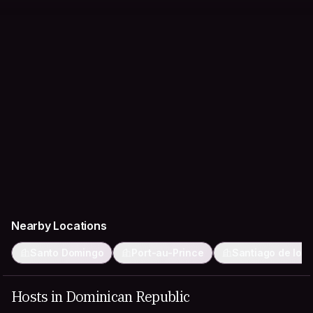
Nearby Locations
Santo Domingo
Port-au-Prince
Santiago de los 
Hosts in Dominican Republic