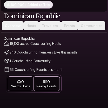
100,000+ Added to Trip
Dominican Republic
Overview
Hosts
Travelers
Events
Communities
Dominican Republic
19,100 active Couchsurfing Hosts
240 Couchsurfing members Live this month
1 Couchsurfing Community
65 Couchsurfing Events this month
0
0
Nearby Hosts
Nearby Events