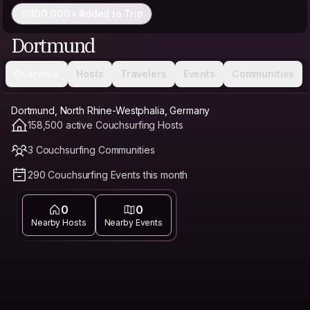
100,000+ Added to Trip
Dortmund
Overview
Hosts
Travelers
Events
Communities
Dortmund, North Rhine-Westphalia, Germany
158,500 active Couchsurfing Hosts
3 Couchsurfing Communities
290 Couchsurfing Events this month
0
0
Nearby Hosts
Nearby Events