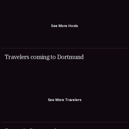
See More Hosts
Travelers coming to Dortmund
See More Travelers