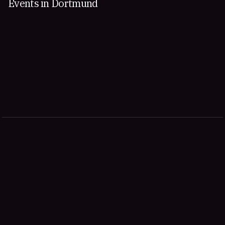
Events in Dortmund