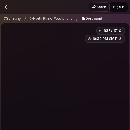
Germany
North Rhine-Westphalia
Dortmund
/
/
Share
Sign in
/
/
Germany
North Rhine-Westphalia
Dortmund
63F / 17°C
10:32 PM GMT+2