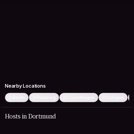
Nearby Locations
Berlin
Hamburg
Copenhagen
Cologne
Hosts in Dortmund