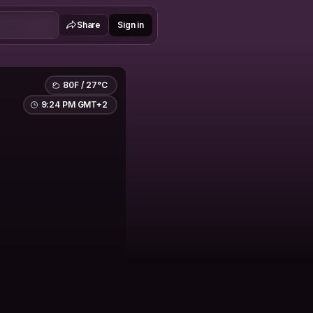
Share
Sign in
80F / 27°C
9:24 PM GMT+2