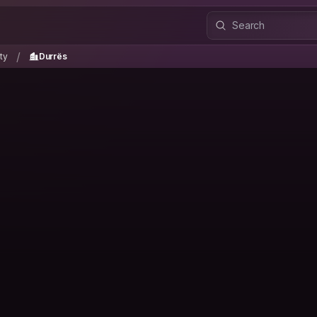
unty
Durrës
/
/
ty
Durrës