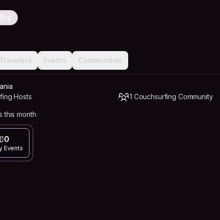
Trip
Travelers
Events
Communities
ania
fing Hosts
1 Couchsurfing Community
 this month
0
y Events