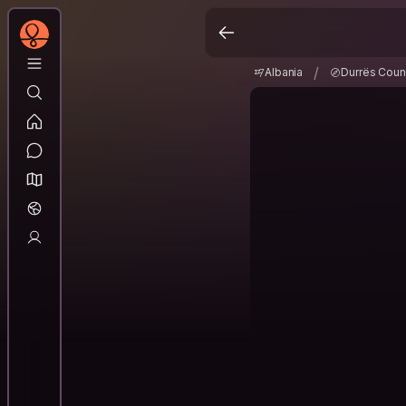
Albania
Durrës Co
/
/
Albania
Durrës Coun