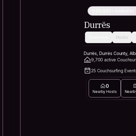
20,000+ Added to 
Durrës
Overview
Hosts
Durrës, Durrës County, Alb
9,700 active Couchsur
25 Couchsurfing Events
0
Nearby Hosts
Nearb