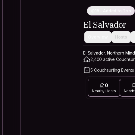
15+ Added to Trip
El Salvador
Overview
Hosts
El Salvador, Northern Mind
2,400 active Couchsur
5 Couchsurfing Events 
0
Nearby Hosts
Nearb