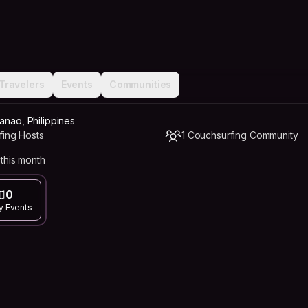
Travelers
Events
Communities
anao, Philippines
fing Hosts
1 Couchsurfing Community
this month
0
y Events