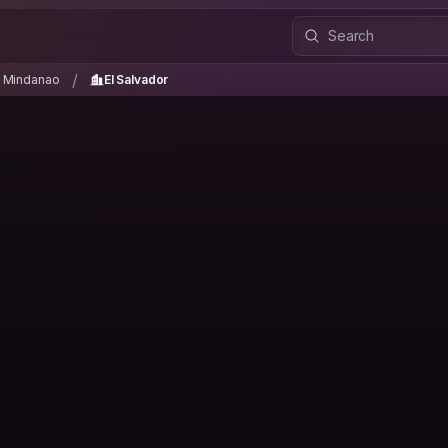
n Mindanao
El Salvador
/
/
n Mindanao
El Salvador