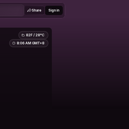
Share
Sign in
82F / 28°C
8:06 AM GMT+8