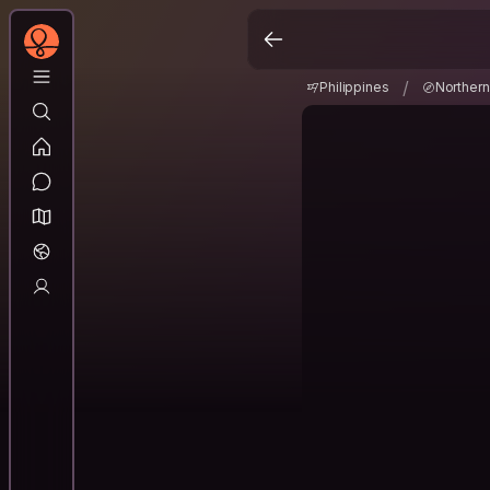
Philippines
Norther
/
/
Philippines
Norther