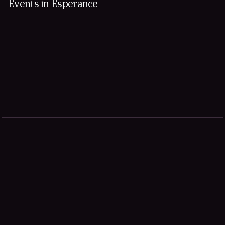
Events in Esperance