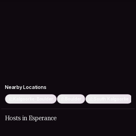
Nearby Locations
Kalgoorlie-Boulder
Boulder
South Kalgoorlie
Hosts in Esperance