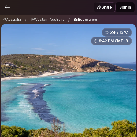
Australia
Western Australia
Esperance
/
/
Share
Sign in
/
/
Australia
Western Australia
Esperance
55F / 13°C
9:42 PM GMT+8