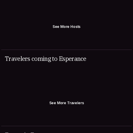
See More Hosts
Travelers coming to Esperance
See More Travelers