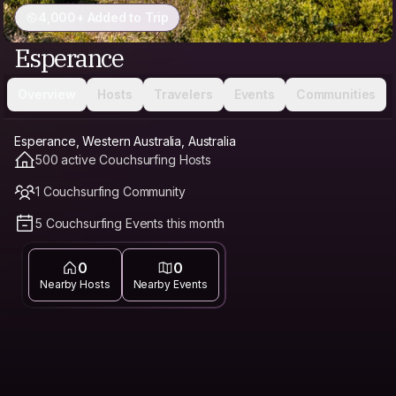
4,000+ Added to Trip
Esperance
Overview
Hosts
Travelers
Events
Communities
Esperance, Western Australia, Australia
500 active Couchsurfing Hosts
1 Couchsurfing Community
5 Couchsurfing Events this month
0
0
Nearby Hosts
Nearby Events