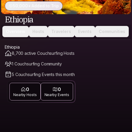
50,000+ Added to Trip
Ethiopia
Overview
Hosts
Travelers
Events
Communities
Ethiopia
8,700 active Couchsurfing Hosts
1 Couchsurfing Community
5 Couchsurfing Events this month
0
0
Nearby Hosts
Nearby Events