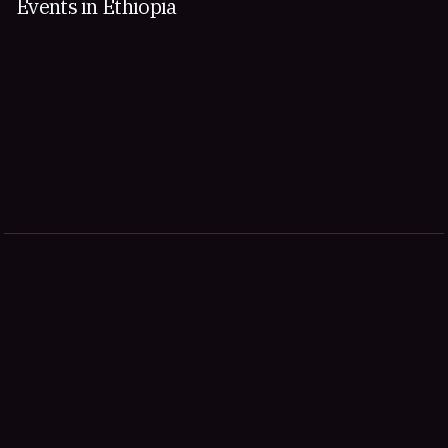
Events in Ethiopia