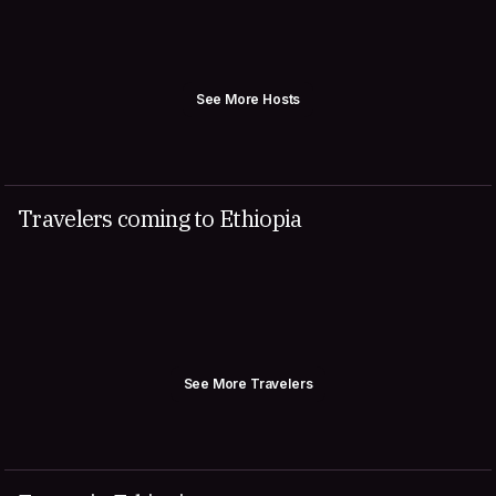
See More Hosts
Travelers coming to Ethiopia
See More Travelers