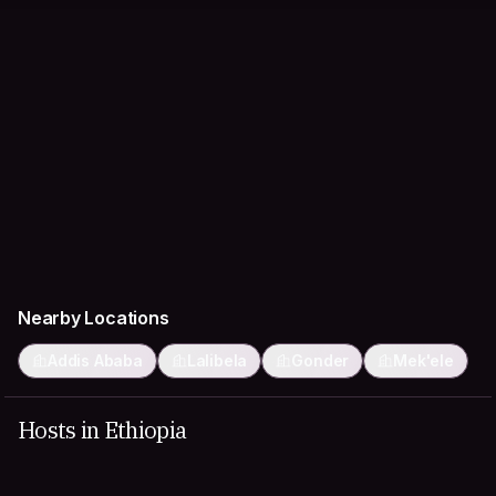
Nearby Locations
Addis Ababa
Lalibela
Gonder
Mek'ele
Hosts in Ethiopia