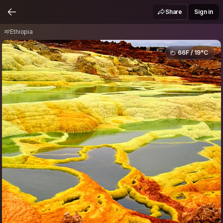
Ethiopia
Share
Sign in
Ethiopia
66F / 19°C