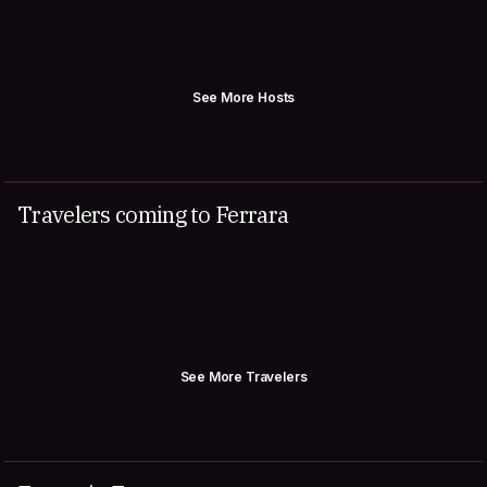
See More Hosts
Travelers coming to Ferrara
See More Travelers