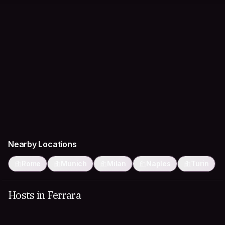
Nearby Locations
Rome
Munich
Milan
Naples
Turin
Hosts in Ferrara