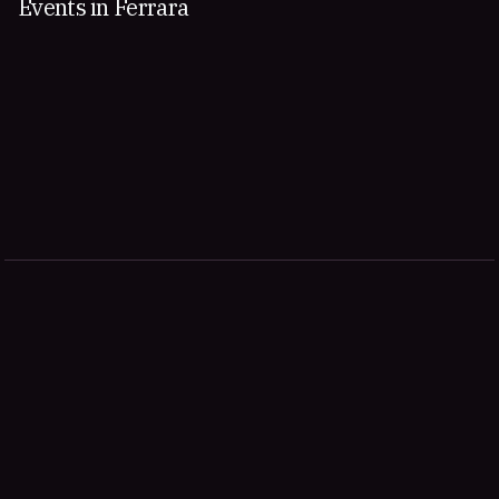
Events in Ferrara