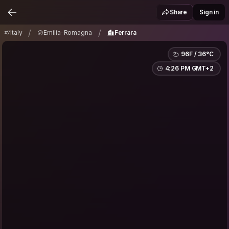
Italy
Emilia-Romagna
Ferrara
/
/
Share
Sign in
/
/
Italy
Emilia-Romagna
Ferrara
96F / 36°C
4:26 PM GMT+2