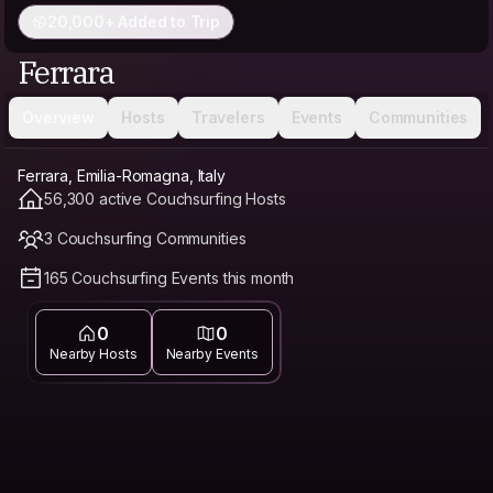
20,000+ Added to Trip
Ferrara
Overview
Hosts
Travelers
Events
Communities
Ferrara, Emilia-Romagna, Italy
56,300 active Couchsurfing Hosts
3 Couchsurfing Communities
165 Couchsurfing Events this month
0
0
Nearby Hosts
Nearby Events