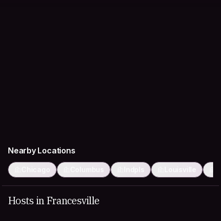
Nearby Locations
Chicago
Columbus
Indpls
Louisville
M
Hosts in Francesville