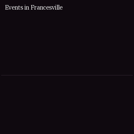
Events in Francesville