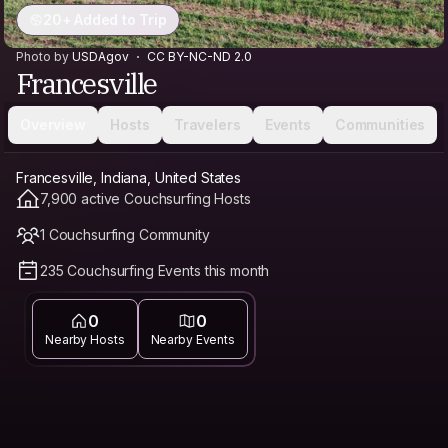
20+ Added to Trip
Photo by
USDAgov
CC BY-NC-ND 2.0
Francesville
Overview
Hosts
Travelers
Events
Communities
Francesville, Indiana, United States
7,900 active Couchsurfing Hosts
1 Couchsurfing Community
235 Couchsurfing Events this month
0
0
Nearby Hosts
Nearby Events