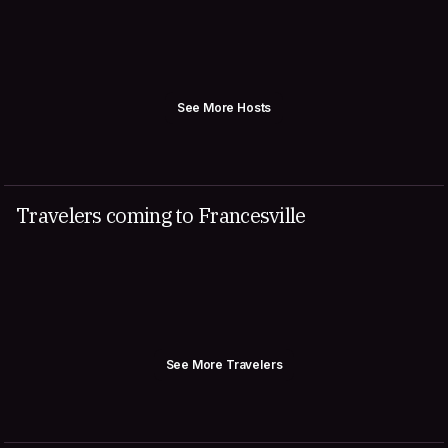
See More Hosts
Travelers coming to Francesville
See More Travelers