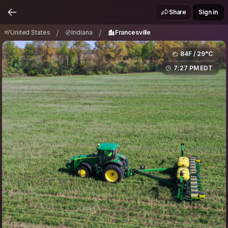
United States
Indiana
Francesville
/
/
Share
Sign in
/
/
United States
Indiana
Francesville
84F / 29°C
7:27 PM EDT