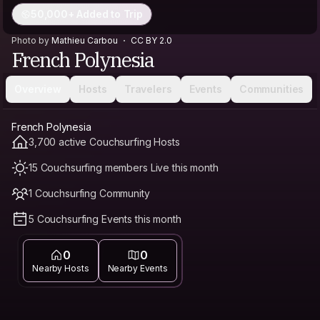
50,000+ Added to Trip
Photo by
Mathieu Carbou
CC BY 2.0
French Polynesia
Overview
Hosts
Travelers
Events
Communities
French Polynesia
3,700 active Couchsurfing Hosts
15 Couchsurfing members Live this month
1 Couchsurfing Community
5 Couchsurfing Events this month
0
0
Nearby Hosts
Nearby Events