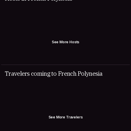
See More Hosts
Travelers coming to French Polynesia
See More Travelers