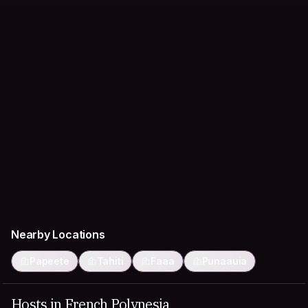
Nearby Locations
Papeete
Tahiti
Faaa
Punaauia
Hosts in French Polynesia