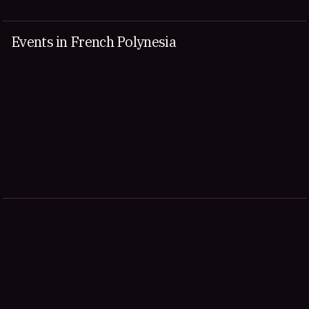
Events in French Polynesia