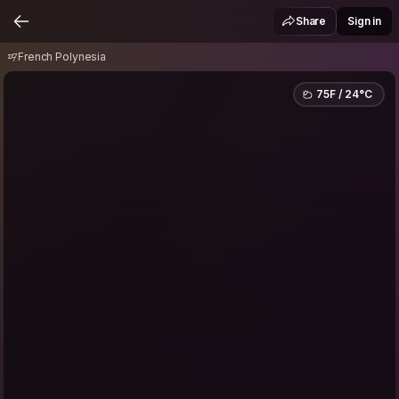
French Polynesia
Share
Sign in
French Polynesia
75F / 24°C