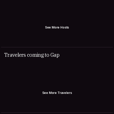
See More Hosts
Travelers coming to Gap
See More Travelers