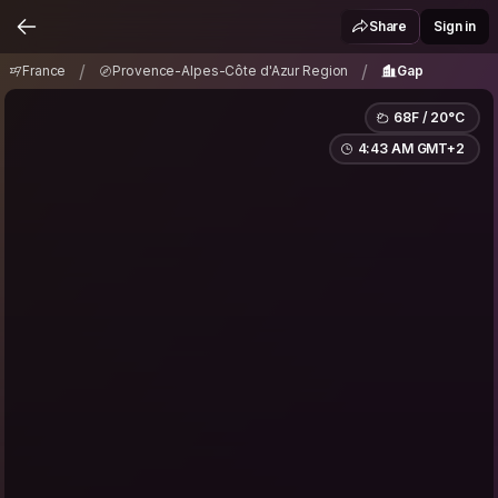
France
Provence-Alpes-Côte d'Azur Region
/
/
Share
Sign in
Gap
/
/
France
Provence-Alpes-Côte d'Azur Region
Gap
68F / 20°C
4:43 AM GMT+2