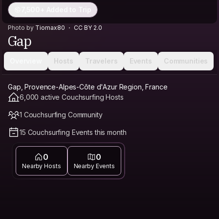
7,500+ Added to Trip
Photo by
Tiomax80
CC BY 2.0
Gap
Overview
Hosts
Travelers
Events
Communities
Gap, Provence-Alpes-Côte d'Azur Region, France
6,000 active Couchsurfing Hosts
1 Couchsurfing Community
15 Couchsurfing Events this month
0
0
Nearby Hosts
Nearby Events