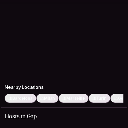
Nearby Locations
Barcelona
Milan
Marseille
Turin
Gen
Hosts in Gap