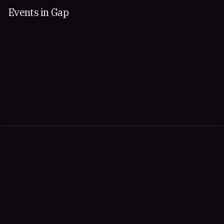
Events in Gap