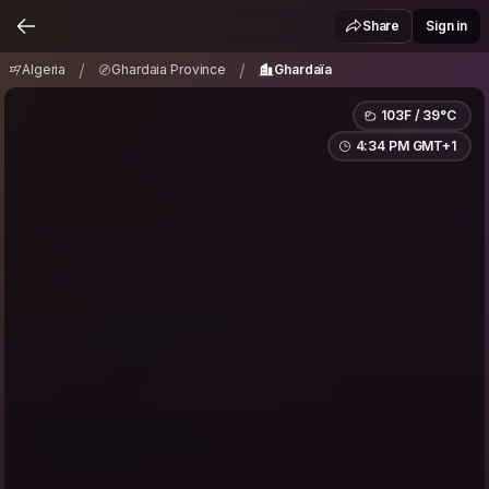
Algeria
Ghardaia Province
Ghardaïa
/
/
Share
Sign in
/
/
Algeria
Ghardaia Province
Ghardaïa
103F / 39°C
4:34 PM GMT+1