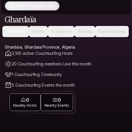
2,500+ Added to Trip
Ghardaïa
Overview
Hosts
Travelers
Events
Communities
Ghardaïa, Ghardaia Province, Algeria
3,100 active Couchsurfing Hosts
20 Couchsurfing members Live this month
1 Couchsurfing Community
5 Couchsurfing Events this month
0
0
Nearby Hosts
Nearby Events