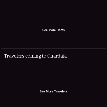
See More Hosts
Travelers coming to Ghardaïa
See More Travelers