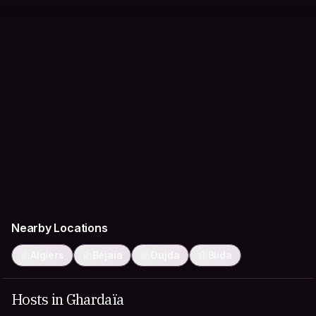
Nearby Locations
Algiers
Béjaïa
Oujda
Blida
Hosts in Ghardaïa