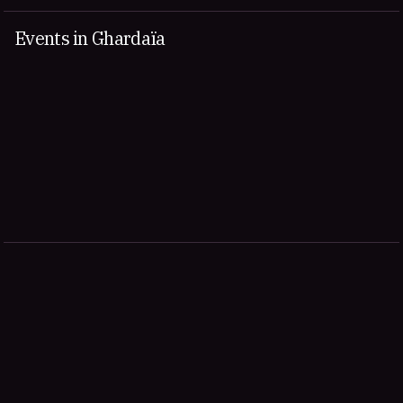
Events in Ghardaïa