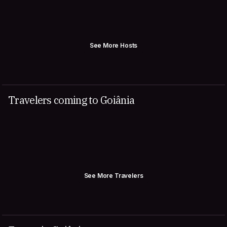
See More Hosts
Travelers coming to Goiânia
See More Travelers