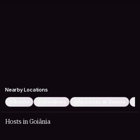
Nearby Locations
Brasília
Uberlândia
Aparecida de Goiania
Hosts in Goiânia