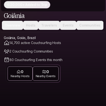
20,000+ Added to Trip
Goiânia
Overview
Hosts
Travelers
Events
Communities
Goiânia, Goiás, Brazil
14,700 active Couchsurfing Hosts
2 Couchsurfing Communities
80 Couchsurfing Events this month
0
0
Nearby Hosts
Nearby Events