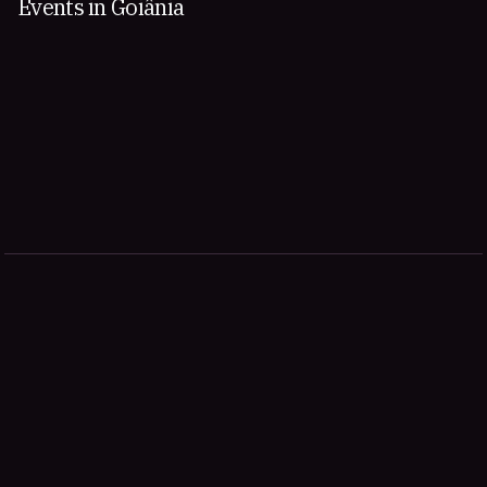
Events in Goiânia