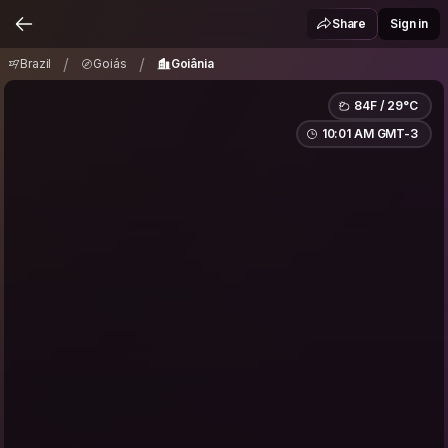
Brazil
Goiás
Goiânia
/
/
Share
Sign in
/
/
Brazil
Goiás
Goiânia
84F / 29°C
10:01 AM GMT-3