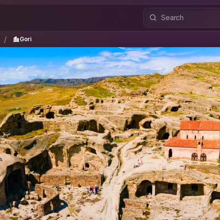
i
Gori
/
/
Gori