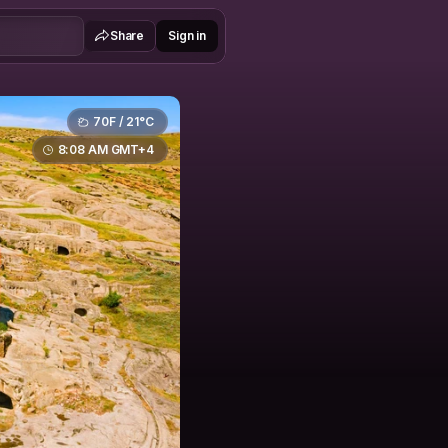
Share
Sign in
70F / 21°C
8:08 AM GMT+4