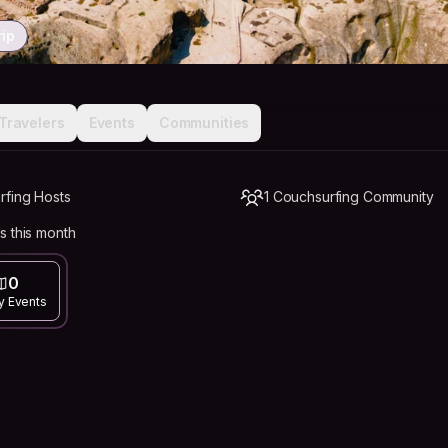
rip
Travelers
Events
Communities
rfing Hosts
1 Couchsurfing Community
s this month
0
y Events