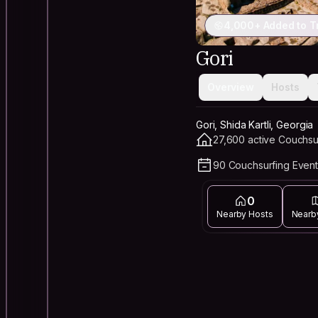
4,000+ Added to T
Gori
Overview
Hosts
Gori, Shida Kartli, Georgia
27,600 active Couchsu
90 Couchsurfing Event
0
Nearby Hosts
Nearb