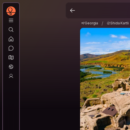
Georgia
Shida Kartl
/
/
Georgia
Shida Kartli