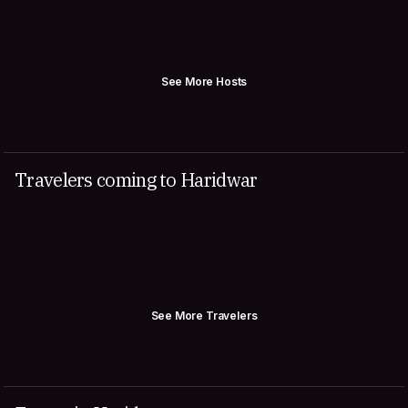
See More Hosts
Travelers coming to Haridwar
See More Travelers