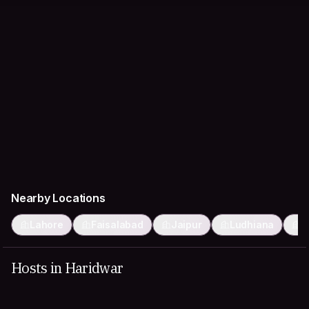
Nearby Locations
Lahore
Faisalabad
Jaipur
Ludhiana
F
Hosts in Haridwar