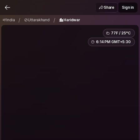
India
Uttarakhand
Haridwar
/
/
Share
Sign in
/
/
India
Uttarakhand
Haridwar
77F / 25°C
6:14 PM GMT+5:30