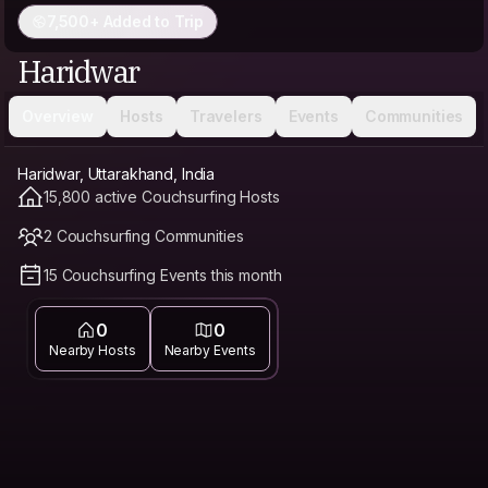
7,500+ Added to Trip
Haridwar
Overview
Hosts
Travelers
Events
Communities
Haridwar, Uttarakhand, India
15,800 active Couchsurfing Hosts
2 Couchsurfing Communities
15 Couchsurfing Events this month
0
0
Nearby Hosts
Nearby Events