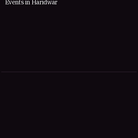
Events in Haridwar