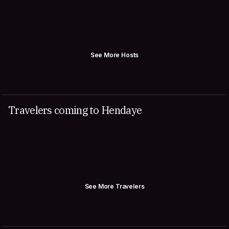
See More Hosts
Travelers coming to Hendaye
See More Travelers