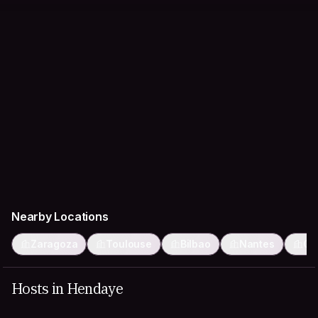
Nearby Locations
Zaragoza
Toulouse
Bilbao
Nantes
Gi
Hosts in Hendaye