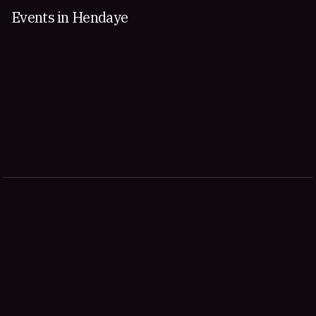
Events in Hendaye