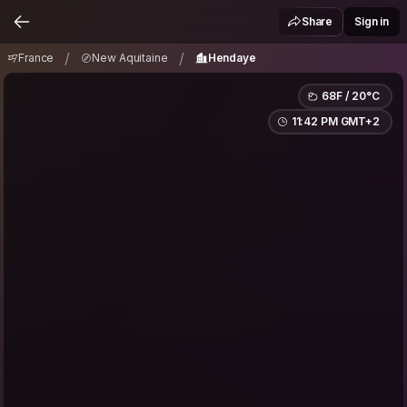
France
New Aquitaine
Hendaye
/
/
Share
Sign in
/
/
France
New Aquitaine
Hendaye
68F / 20°C
11:42 PM GMT+2