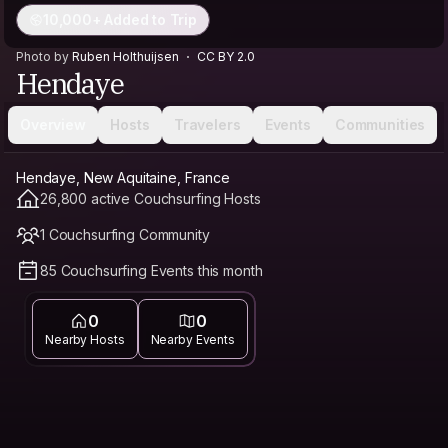
10,000+ Added to Trip
Photo by
Ruben Holthuijsen
CC BY 2.0
Hendaye
Overview
Hosts
Travelers
Events
Communities
Hendaye, New Aquitaine, France
26,800 active Couchsurfing Hosts
1 Couchsurfing Community
85 Couchsurfing Events this month
0
0
Nearby Hosts
Nearby Events