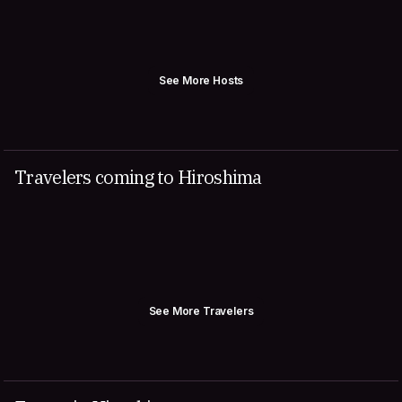
See More Hosts
Travelers coming to Hiroshima
See More Travelers