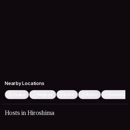
Nearby Locations
Osaka
Nagoya
Kobe
Kyoto
Kumamot
Hosts in Hiroshima