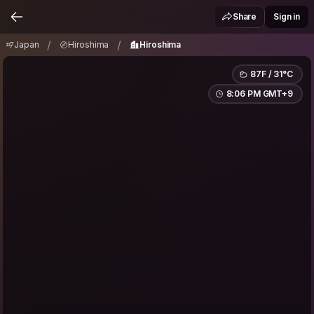
Japan
Hiroshima
Hiroshima
/
/
Share
Sign in
/
/
Japan
Hiroshima
Hiroshima
87F / 31°C
8:06 PM GMT+9