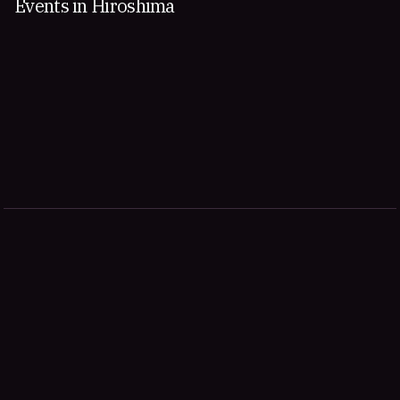
Events in Hiroshima