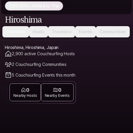
50,000+ Added to Trip
Hiroshima
Overview
Hosts
Travelers
Events
Communities
Hiroshima, Hiroshima, Japan
2,900 active Couchsurfing Hosts
2 Couchsurfing Communities
5 Couchsurfing Events this month
0
0
Nearby Hosts
Nearby Events