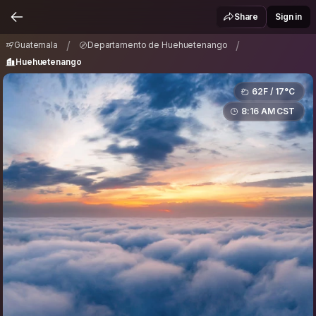
Guatemala
Departamento de Huehuetenango
/
/
Share
Sign in
Huehuetenango
/
/
Guatemala
Departamento de Huehuetenango
Huehuetenango
62F / 17°C
8:16 AM CST