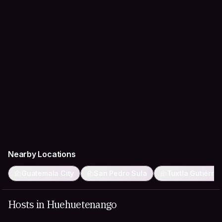
Nearby Locations
Guatemala City
San Pedro Sula
Tuxtla Gutiérre
Hosts in Huehuetenango