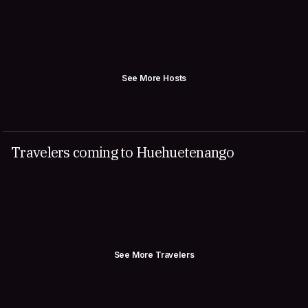
See More Hosts
Travelers coming to Huehuetenango
See More Travelers