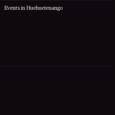
Events in Huehuetenango