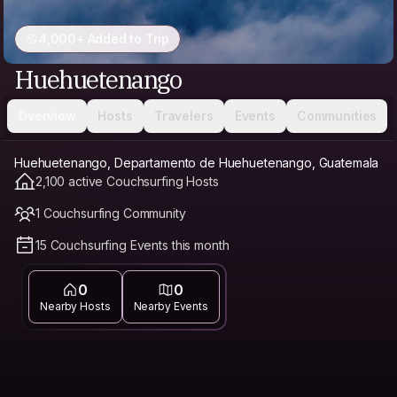
4,000+ Added to Trip
Huehuetenango
Overview
Hosts
Travelers
Events
Communities
Huehuetenango, Departamento de Huehuetenango, Guatemala
2,100 active Couchsurfing Hosts
1 Couchsurfing Community
15 Couchsurfing Events this month
0
0
Nearby Hosts
Nearby Events