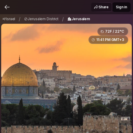
Israel
Jerusalem District
Jerusalem
/
/
Share
Sign in
/
/
Israel
Jerusalem District
Jerusalem
72F / 22°C
11:41 PM GMT+3