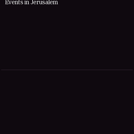
Events in Jerusalem