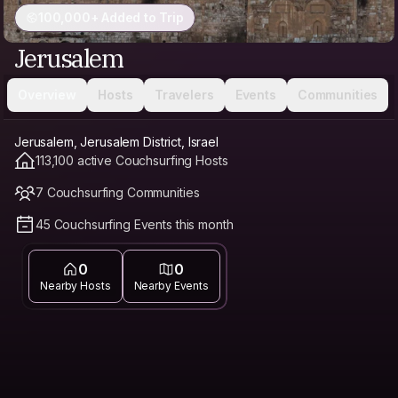
100,000+ Added to Trip
Jerusalem
Overview
Hosts
Travelers
Events
Communities
Jerusalem, Jerusalem District, Israel
113,100 active Couchsurfing Hosts
7 Couchsurfing Communities
45 Couchsurfing Events this month
0
0
Nearby Hosts
Nearby Events