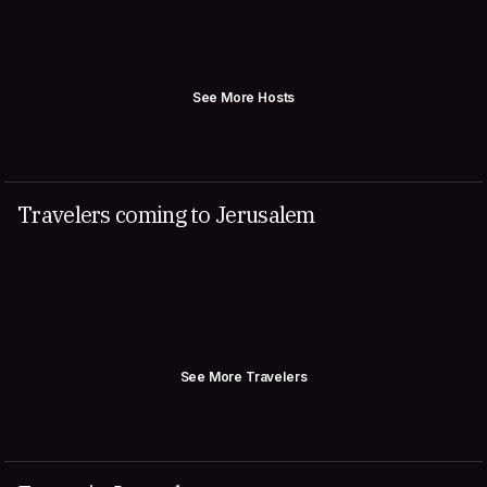
See More Hosts
Travelers coming to Jerusalem
See More Travelers