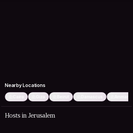
Nearby Locations
Cairo
Giza
Beirut
Damascus
Amman
Hosts in Jerusalem