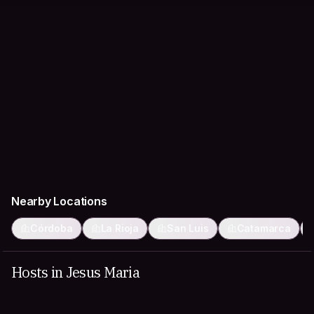
Nearby Locations
Córdoba
La Rioja
San Luis
Catamarca
Hosts in Jesus Maria