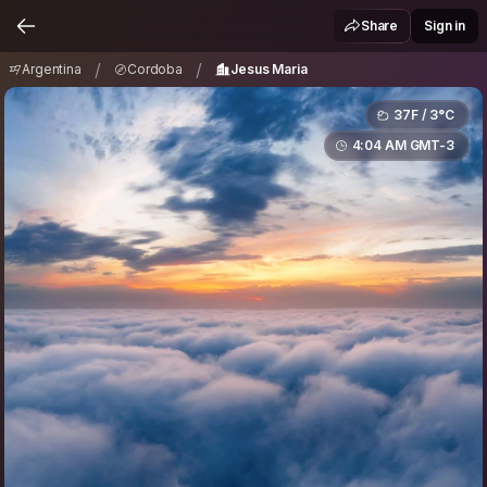
Argentina
Cordoba
Jesus Maria
/
/
Share
Sign in
/
/
Argentina
Cordoba
Jesus Maria
37F / 3°C
4:04 AM GMT-3