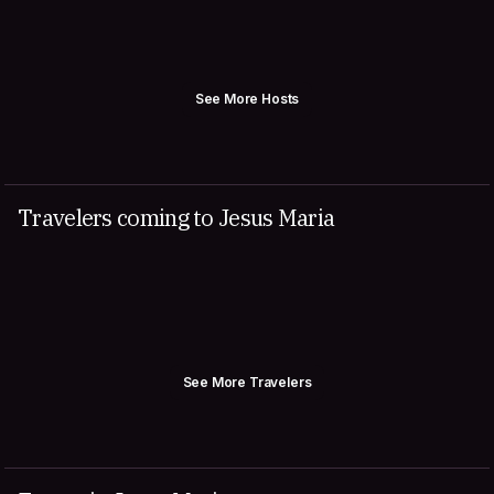
See More Hosts
Travelers coming to Jesus Maria
See More Travelers