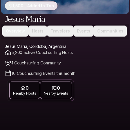
1,500+ Added to Trip
Jesus Maria
Overview
Hosts
Travelers
Events
Communities
Jesus Maria, Cordoba, Argentina
5,200 active Couchsurfing Hosts
1 Couchsurfing Community
10 Couchsurfing Events this month
0
0
Nearby Hosts
Nearby Events