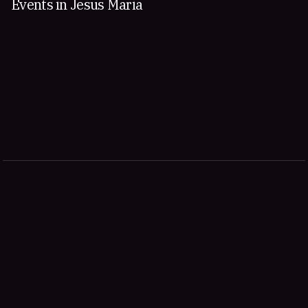
Events in Jesus Maria