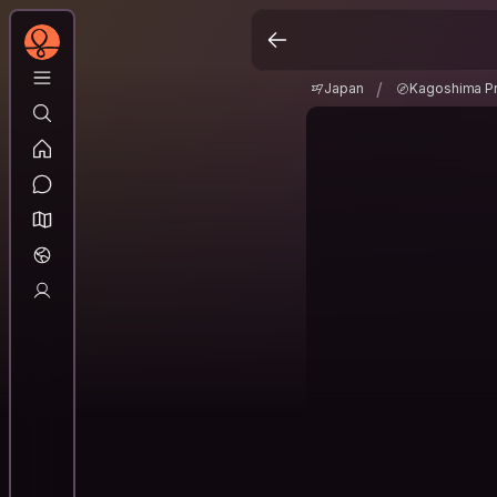
Japan
Kagoshima P
/
/
Japan
Kagoshima Pr