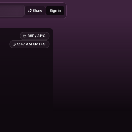
Share
Sign in
88F / 31°C
9:47 AM GMT+9