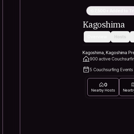
7,500+ Added to Tr
Kagoshima
Overview
Hosts
Kagoshima, Kagoshima Pre
900 active Couchsurfi
5 Couchsurfing Events 
0
Nearby Hosts
Nearb