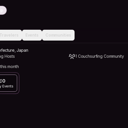
ip
Travelers
Events
Communities
fecture, Japan
ng Hosts
1 Couchsurfing Community
this month
0
y Events