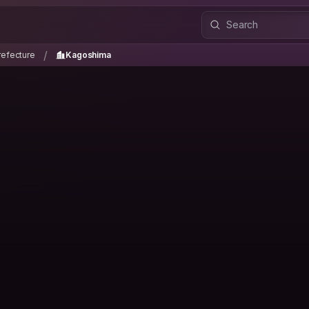
refecture
Kagoshima
/
/
efecture
Kagoshima