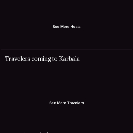
See More Hosts
Travelers coming to Karbala
See More Travelers