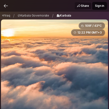
Iraq
Karbala Governorate
Karbala
/
/
Share
Sign in
/
/
Iraq
Karbala Governorate
Karbala
109F / 43°C
12:22 PM GMT+3