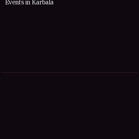
Events in Karbala