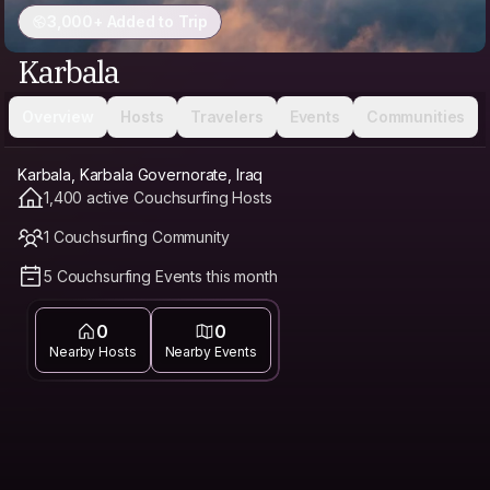
3,000+ Added to Trip
Karbala
Overview
Hosts
Travelers
Events
Communities
Karbala, Karbala Governorate, Iraq
1,400 active Couchsurfing Hosts
1 Couchsurfing Community
5 Couchsurfing Events this month
0
0
Nearby Hosts
Nearby Events