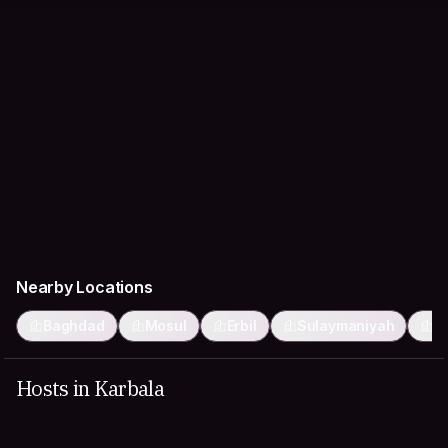
Nearby Locations
Baghdad
Mosul
Erbil
Sulaymaniyah
K
Hosts in Karbala