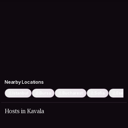
Nearby Locations
Istanbul
Bursa
Bucharest
Sofia
Eseny
Hosts in Kavala