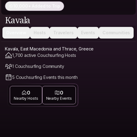
10,000+ Added to Trip
Kavala
Overview
Hosts
Travelers
Events
Communities
Kavala, East Macedonia and Thrace, Greece
1,700 active Couchsurfing Hosts
1 Couchsurfing Community
5 Couchsurfing Events this month
0
0
Nearby Hosts
Nearby Events