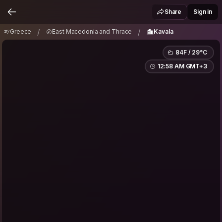
Greece
East Macedonia and Thrace
Kavala
/
/
Share
Sign in
/
/
Greece
East Macedonia and Thrace
Kavala
84F / 29°C
12:58 AM GMT+3