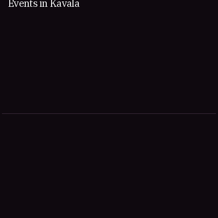
Events in Kavala