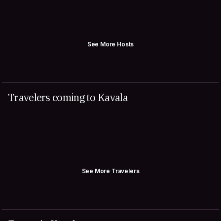
See More Hosts
Travelers coming to Kavala
See More Travelers