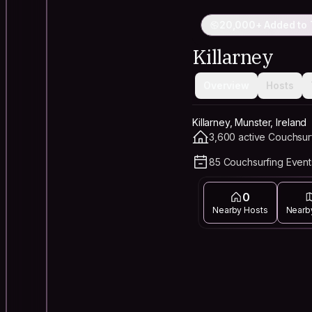
20,000+ Added to 
Killarney
Overview
Hosts
Killarney, Munster, Ireland
3,600 active Couchsur
85 Couchsurfing Event
0
Nearby Hosts
Nearb