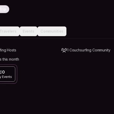
Trip
Travelers
Events
Communities
fing Hosts
1 Couchsurfing Community
s this month
0
y Events