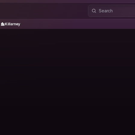
Killarney
Killarney