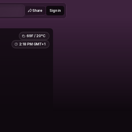
Share
Sign in
69F / 20°C
2:18 PM GMT+1