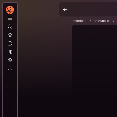
Ireland
Munster
/
/
/
/
Ireland
Munster