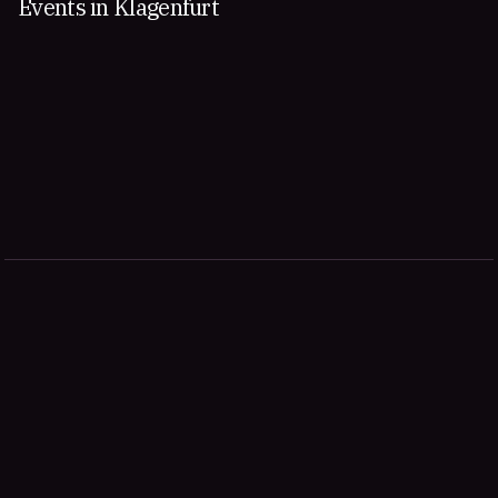
Events in Klagenfurt