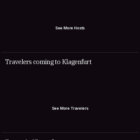
See More Hosts
Travelers coming to Klagenfurt
See More Travelers