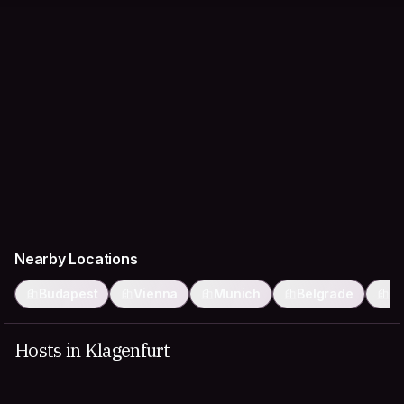
Nearby Locations
Budapest
Vienna
Munich
Belgrade
P
Hosts in Klagenfurt