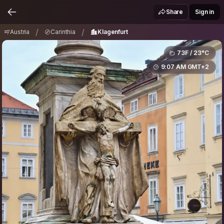
Austria
Carinthia
Klagenfurt
/
/
Share
Sign in
/
/
Austria
Carinthia
Klagenfurt
73F / 23°C
9:07 AM GMT+2