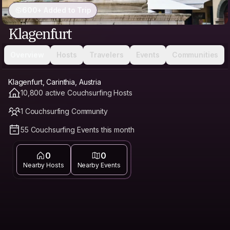
600+ Added to Trip
Klagenfurt
Overview
Hosts
Travelers
Events
Communities
Klagenfurt, Carinthia, Austria
10,800 active Couchsurfing Hosts
1 Couchsurfing Community
55 Couchsurfing Events this month
0
0
Nearby Hosts
Nearby Events