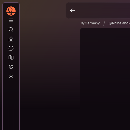
Germany
Rhineland
/
/
Germany
Rhineland-