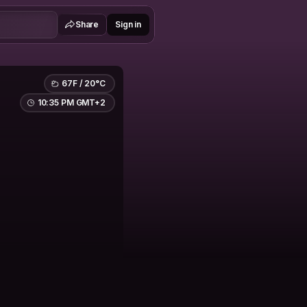
Share
Sign in
67F / 20°C
10:35 PM GMT+2