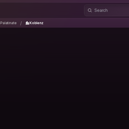
-Palatinate
Koblenz
/
/
Palatinate
Koblenz