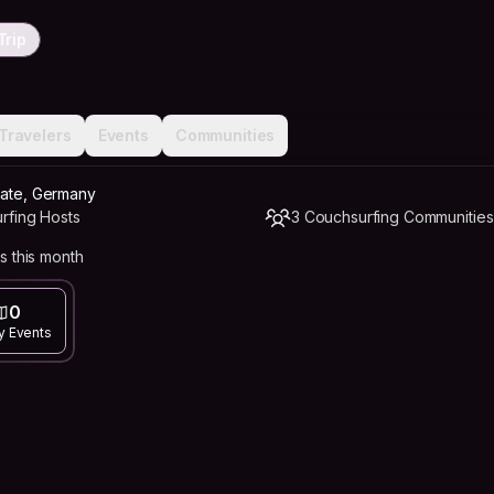
Trip
Travelers
Events
Communities
nate, Germany
rfing Hosts
3 Couchsurfing Communities
s this month
0
y Events