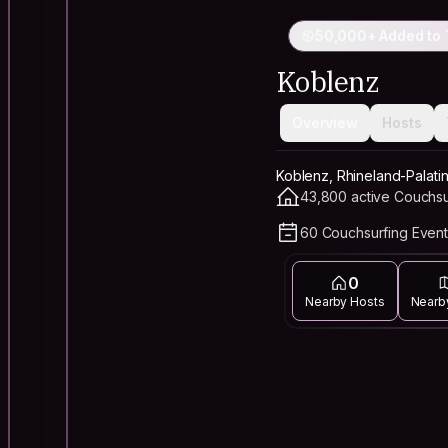
50,000+ Added to 
Koblenz
Overview
Hosts
Koblenz, Rhineland-Palati
43,800 active Couchsu
60 Couchsurfing Event
0
Nearby Hosts
Nearb