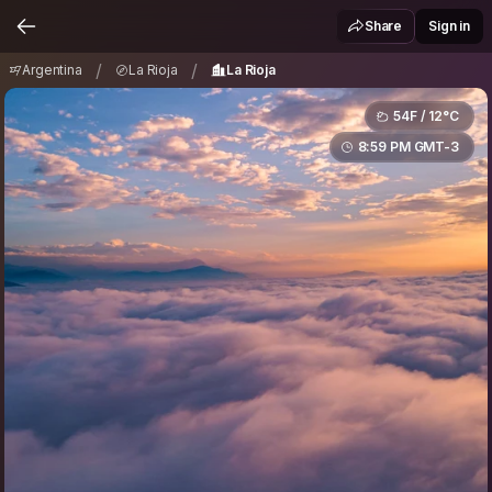
Argentina
La Rioja
La Rioja
/
/
Share
Sign in
/
/
Argentina
La Rioja
La Rioja
54F / 12°C
8:59 PM GMT-3