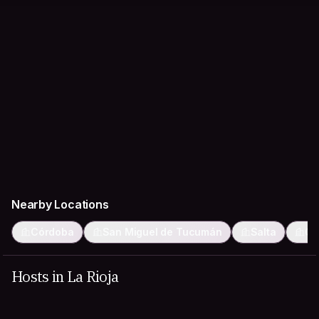
Nearby Locations
Córdoba
San Miguel de Tucumán
Salta
Ca
Hosts in La Rioja