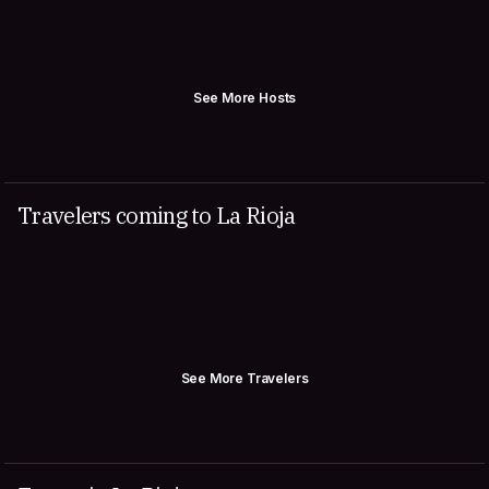
See More Hosts
Travelers coming to La Rioja
See More Travelers