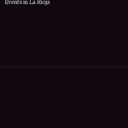
Events in La Rioja