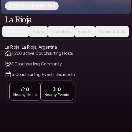
7,500+ Added to Trip
La Rioja
Overview
Hosts
Travelers
Events
Communities
La Rioja, La Rioja, Argentina
1,200 active Couchsurfing Hosts
1 Couchsurfing Community
5 Couchsurfing Events this month
0
0
Nearby Hosts
Nearby Events