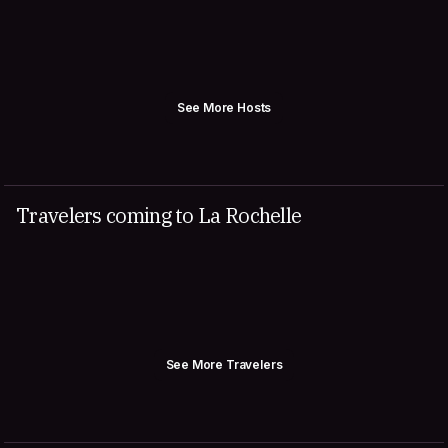
See More Hosts
Travelers coming to La Rochelle
See More Travelers