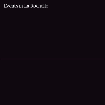
Events in La Rochelle