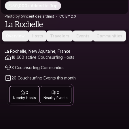
50,000+ Added to Trip
Photo by
(vincent desjardins)
CC BY 2.0
La Rochelle
Overview
Hosts
Travelers
Events
Communities
La Rochelle, New Aquitaine, France
18,600 active Couchsurfing Hosts
3 Couchsurfing Communities
20 Couchsurfing Events this month
0
0
Nearby Hosts
Nearby Events