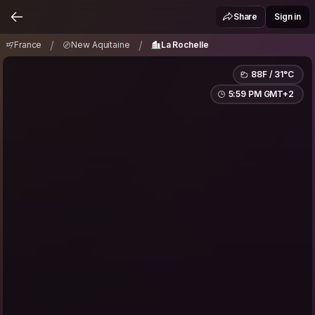
France
New Aquitaine
La Rochelle
/
/
Share
Sign in
/
/
France
New Aquitaine
La Rochelle
88F / 31°C
5:59 PM GMT+2