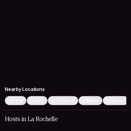
Nearby Locations
Paris
Lyon
Toulouse
Bilbao
Nantes
Hosts in La Rochelle