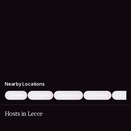
Nearby Locations
Rome
Naples
Sarajevo
Palermo
Prist
Hosts in Lecce