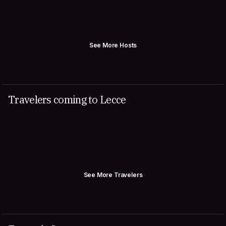
See More Hosts
Travelers coming to Lecce
See More Travelers