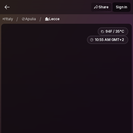
Italy
Apulia
Lecce
/
/
Share
Sign in
/
/
Italy
Apulia
Lecce
94F / 35°C
10:55 AM GMT+2