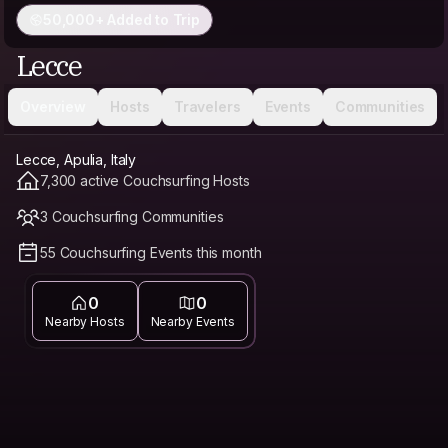
50,000+ Added to Trip
Lecce
Overview
Hosts
Travelers
Events
Communities
Lecce, Apulia, Italy
7,300 active Couchsurfing Hosts
3 Couchsurfing Communities
55 Couchsurfing Events this month
0
0
Nearby Hosts
Nearby Events