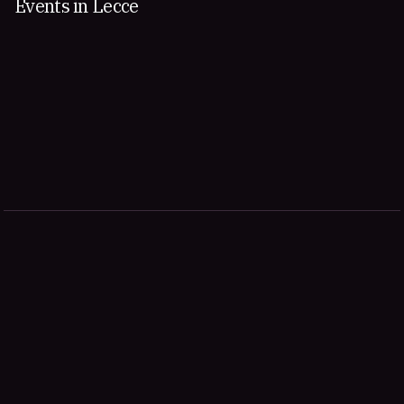
Events in Lecce