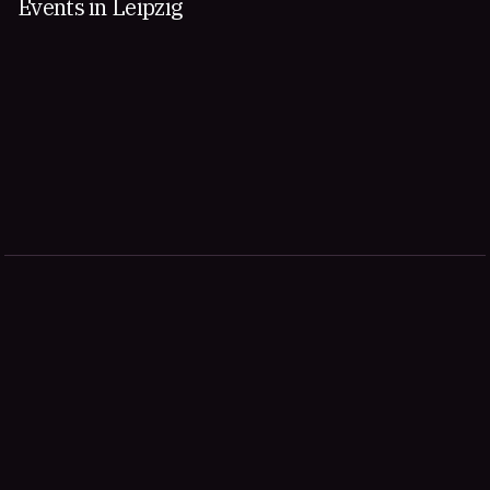
Events in Leipzig