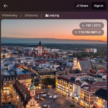
Germany
Saxony
Leipzig
/
/
Share
Sign in
/
/
Germany
Saxony
Leipzig
76F / 25°C
7:55 PM GMT+2