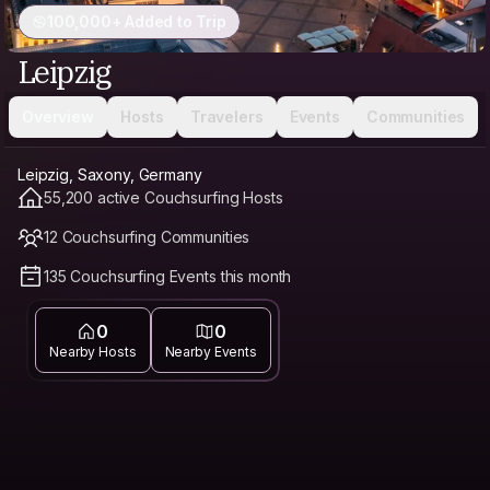
100,000+ Added to Trip
Leipzig
Overview
Hosts
Travelers
Events
Communities
Leipzig, Saxony, Germany
55,200 active Couchsurfing Hosts
12 Couchsurfing Communities
135 Couchsurfing Events this month
0
0
Nearby Hosts
Nearby Events