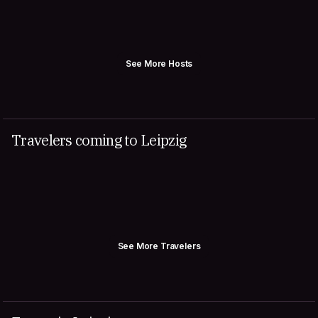
See More Hosts
Travelers coming to Leipzig
See More Travelers