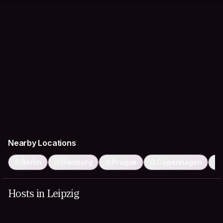
Nearby Locations
Berlin
Hamburg
Prague
Copenhagen
Hosts in Leipzig