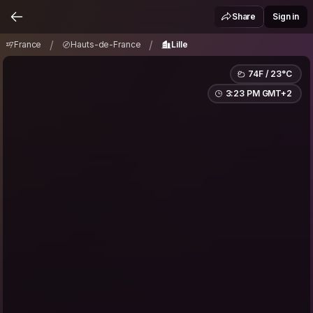
France
Hauts-de-France
Lille
/
/
Share
Sign in
/
/
France
Hauts-de-France
Lille
74F / 23°C
3:23 PM GMT+2