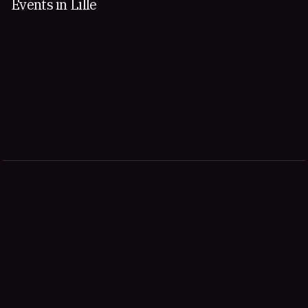
Events in Lille