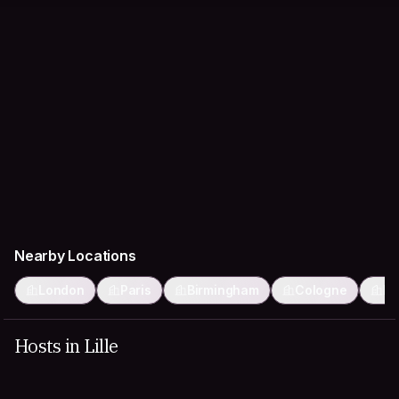
Nearby Locations
London
Paris
Birmingham
Cologne
Br
Hosts in Lille