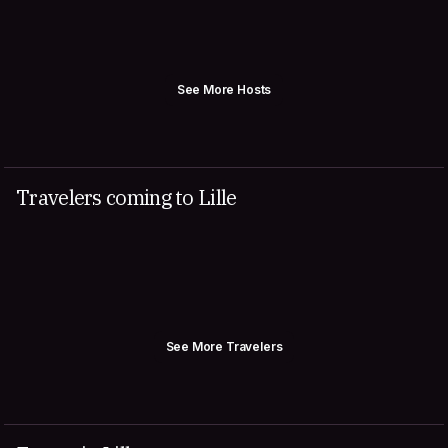
See More Hosts
Travelers coming to Lille
See More Travelers