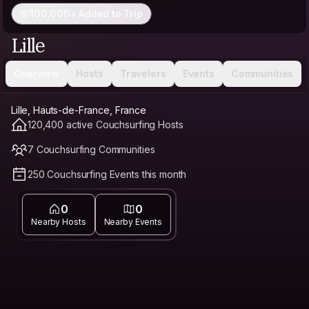
100,000+ Added to Trip
Lille
Overview
Hosts
Travelers
Events
Communities
Lille, Hauts-de-France, France
120,400 active Couchsurfing Hosts
7 Couchsurfing Communities
250 Couchsurfing Events this month
0
0
Nearby Hosts
Nearby Events