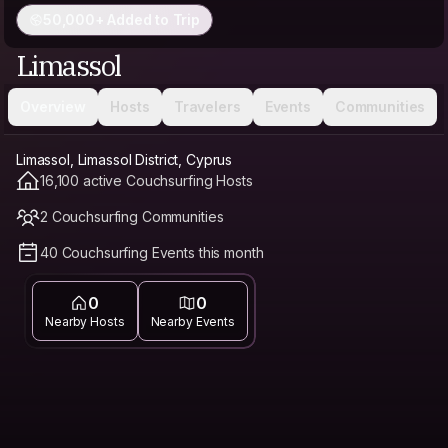
50,000+ Added to Trip
Limassol
Overview
Hosts
Travelers
Events
Communities
Limassol, Limassol District, Cyprus
16,100 active Couchsurfing Hosts
2 Couchsurfing Communities
40 Couchsurfing Events this month
0
0
Nearby Hosts
Nearby Events