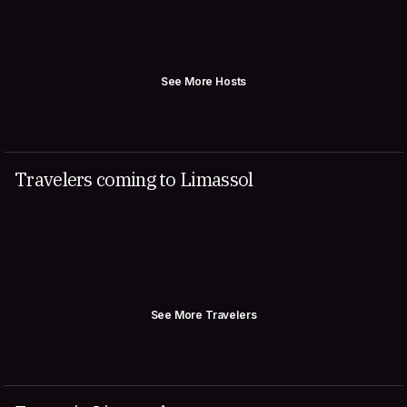
See More Hosts
Travelers coming to Limassol
See More Travelers