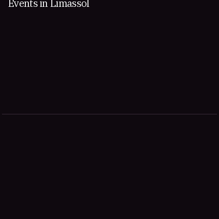
Events in Limassol