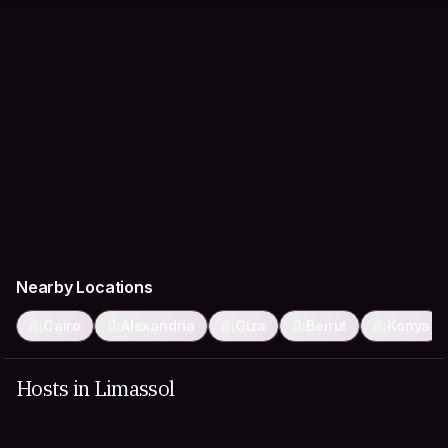
Nearby Locations
Cairo
Alexandria
Giza
Beirut
Konya
Hosts in Limassol