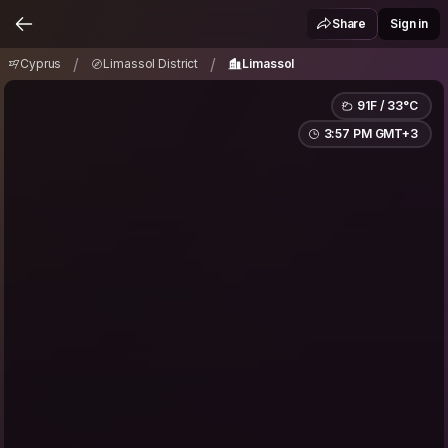
Cyprus
Limassol District
Limassol
/
/
Share
Sign in
/
/
Cyprus
Limassol District
Limassol
91F / 33°C
3:57 PM GMT+3