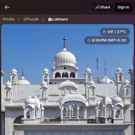
India
Punjab
Ludhiana
/
/
Share
Sign in
/
/
India
Punjab
Ludhiana
81F / 27°C
8:59 PM GMT+5:30