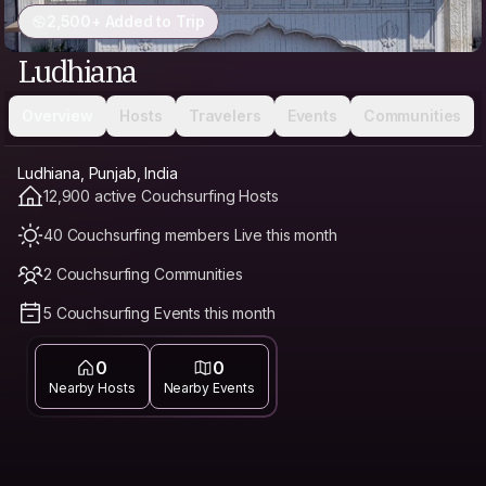
2,500+ Added to Trip
Ludhiana
Overview
Hosts
Travelers
Events
Communities
Ludhiana, Punjab, India
12,900 active Couchsurfing Hosts
40 Couchsurfing members Live this month
2 Couchsurfing Communities
5 Couchsurfing Events this month
0
0
Nearby Hosts
Nearby Events