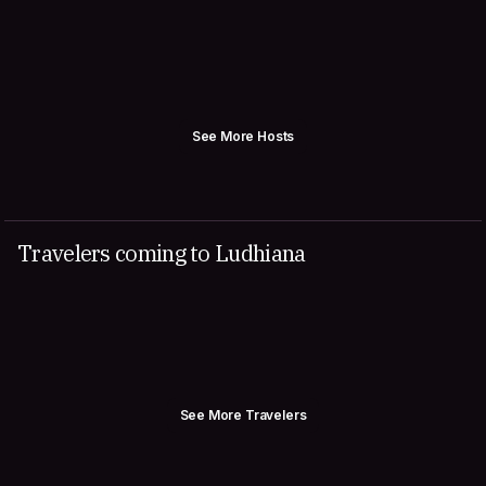
See More Hosts
Travelers coming to Ludhiana
See More Travelers