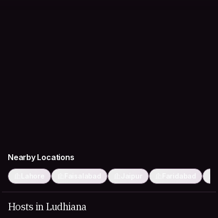
Nearby Locations
Lahore
Faisalabad
Jaipur
Faridabad
Hosts in Ludhiana