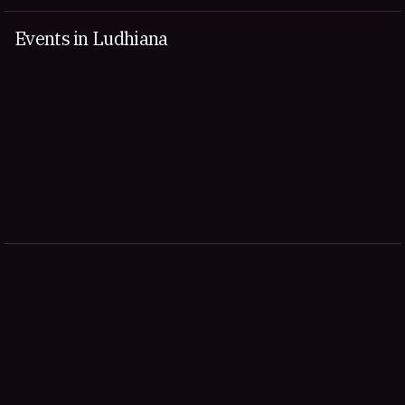
Events in Ludhiana