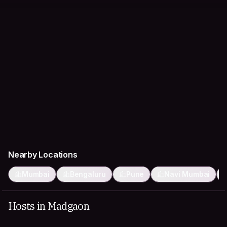
Nearby Locations
Mumbai
Bengaluru
Pune
Navi Mumbai
Hosts in Madgaon