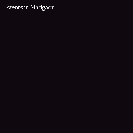
Events in Madgaon