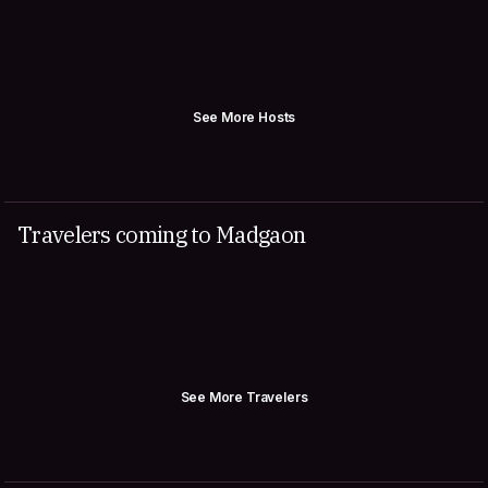
See More Hosts
Travelers coming to Madgaon
See More Travelers