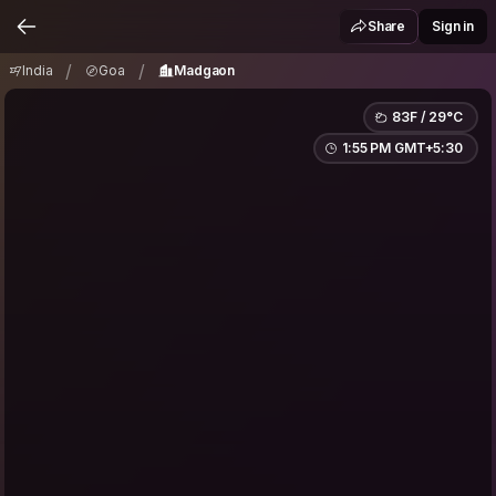
India
Goa
Madgaon
/
/
Share
Sign in
/
/
India
Goa
Madgaon
83F / 29°C
1:55 PM GMT+5:30