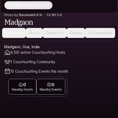
7,500+ Added to Trip
Photo by
Navaneeth K N
CC BY 2.0
Madgaon
Overview
Hosts
Travelers
Events
Communities
Madgaon, Goa, India
8,100 active Couchsurfing Hosts
1 Couchsurfing Community
15 Couchsurfing Events this month
0
0
Nearby Hosts
Nearby Events