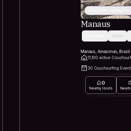
50,000+ Added to 
Manaus
Overview
Hosts
Manaus, Amazonas, Brazil
11,100 active Couchsur
30 Couchsurfing Event
0
Nearby Hosts
Nearb