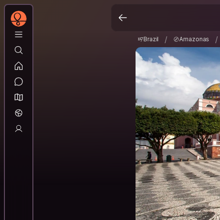
Brazil
Amazonas
/
/
/
/
Brazil
Amazonas