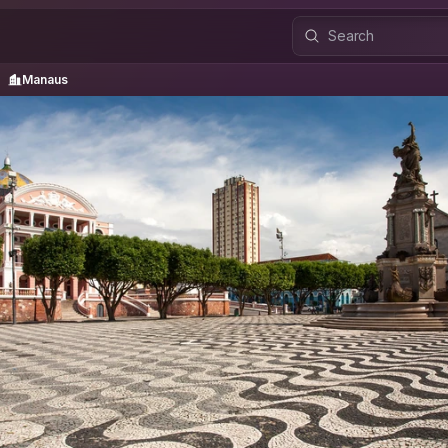
Manaus
Manaus