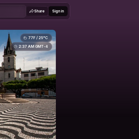
Share
Sign in
77F / 25°C
2:37 AM GMT-4