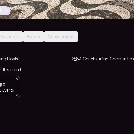
Trip
Travelers
Events
Communities
fing Hosts
4 Couchsurfing Communitie
s this month
0
y Events