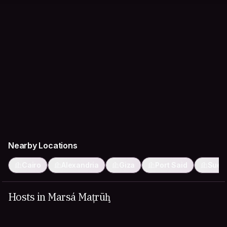
Nearby Locations
Cairo
Alexandria
Giza
Port Said
Suez
Hosts in Marsá Maţrūḩ