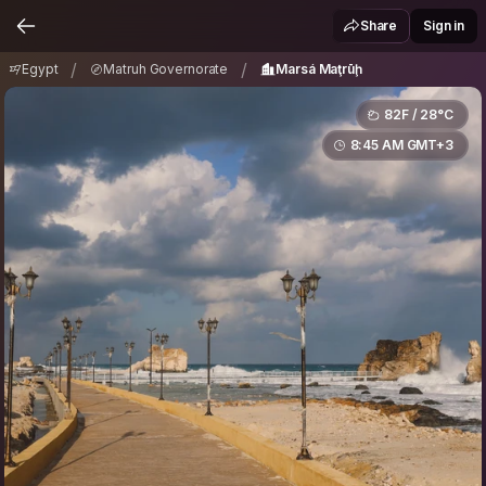
Egypt
Matruh Governorate
Marsá Maţrūḩ
/
/
Share
Sign in
/
/
Egypt
Matruh Governorate
Marsá Maţrūḩ
82F / 28°C
8:45 AM GMT+3