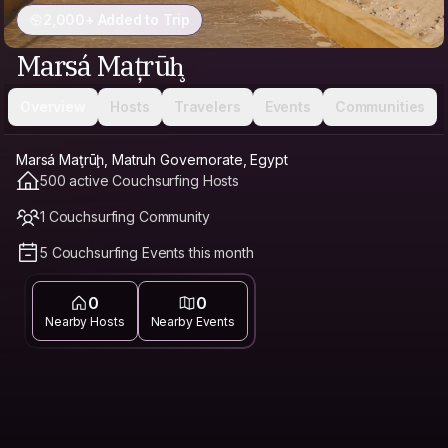
2,000+ Added to Trip
Marsá Maţrūḩ
Overview
Hosts
Travelers
Events
Communities
Marsá Maţrūḩ, Matruh Governorate, Egypt
500 active Couchsurfing Hosts
1 Couchsurfing Community
5 Couchsurfing Events this month
0
0
Nearby Hosts
Nearby Events