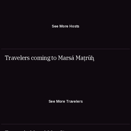
See More Hosts
Travelers coming to Marsá Maţrūḩ
See More Travelers