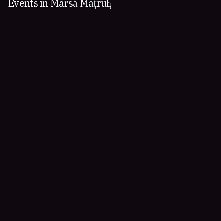
Events in Marsá Maţrūḩ