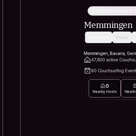
10,000+ Added to T
Memmingen
Overview
Hosts
Memmingen, Bavaria, Ger
47,800 active Couchsu
80 Couchsurfing Event
0
Nearby Hosts
Nearb