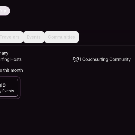
rip
Travelers
Events
Communities
many
rfing Hosts
1 Couchsurfing Community
s this month
0
y Events