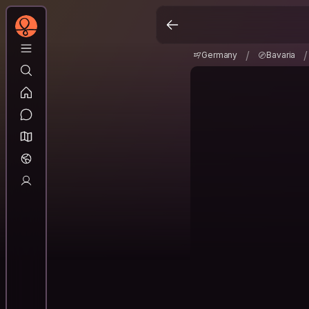
Germany
Bavaria
/
/
/
Germany
Bavaria