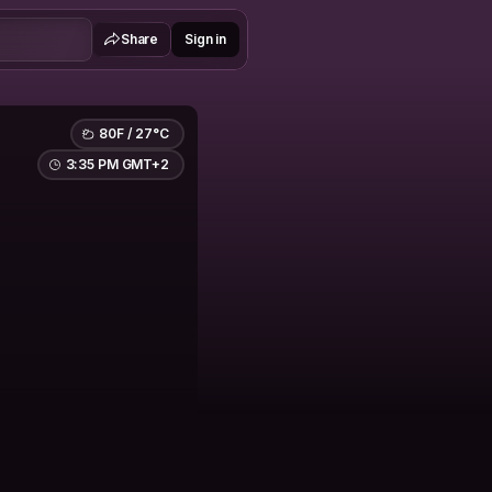
Share
Sign in
80F / 27°C
3:35 PM GMT+2