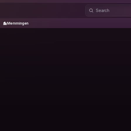
Memmingen
/
Memmingen