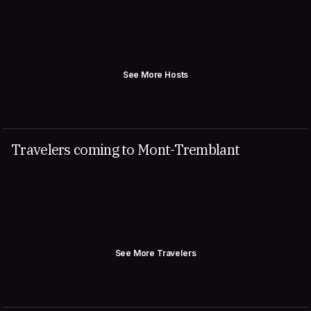
See More Hosts
Travelers coming to Mont-Tremblant
See More Travelers