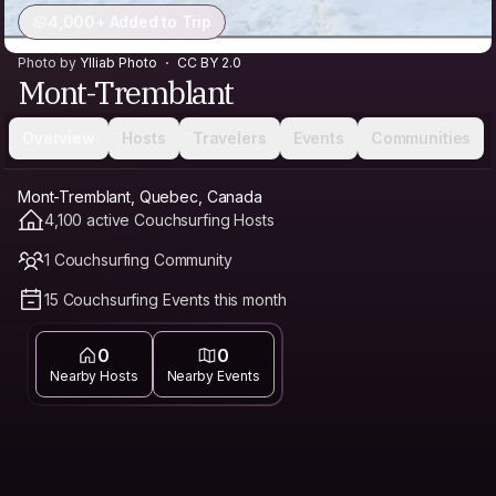
4,000+ Added to Trip
Photo by
Ylliab Photo
CC BY 2.0
Mont-Tremblant
Overview
Hosts
Travelers
Events
Communities
Mont-Tremblant, Quebec, Canada
4,100 active Couchsurfing Hosts
1 Couchsurfing Community
15 Couchsurfing Events this month
0
0
Nearby Hosts
Nearby Events