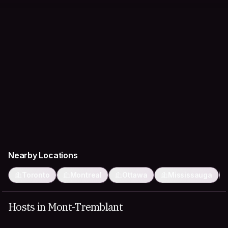
Nearby Locations
Toronto
Montreal
Ottawa
Mississauga
Hosts in Mont-Tremblant