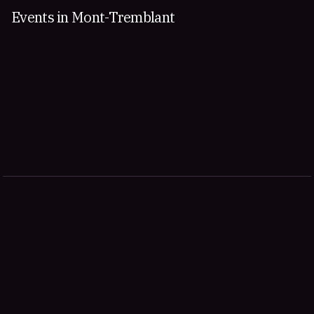
Events in Mont-Tremblant