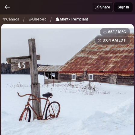
Canada
Quebec
Mont-Tremblant
/
/
Share
Sign in
/
/
Canada
Quebec
Mont-Tremblant
65F / 18°C
3:04 AM EDT