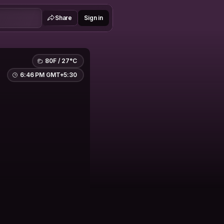
Share
Sign in
80F / 27°C
6:46 PM GMT+5:30