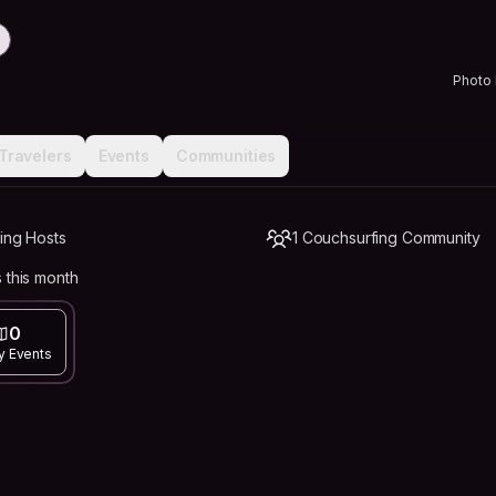
Photo
Travelers
Events
Communities
ing Hosts
1 Couchsurfing Community
 this month
0
y Events