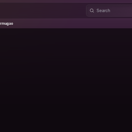
ugao
rmugao