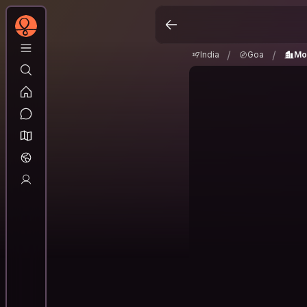
India
Goa
Morm
/
/
/
/
India
Goa
Mo