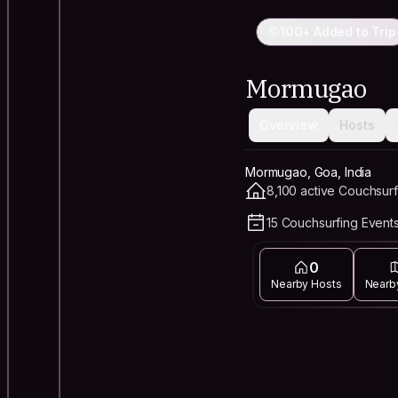
100+ Added to Trip
Mormugao
Overview
Hosts
Mormugao, Goa, India
8,100 active Couchsurf
15 Couchsurfing Events
0
Nearby Hosts
Nearb