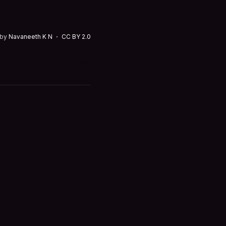
 by
Navaneeth K N
CC BY 2.0