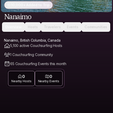
10,000+ Added to Trip
Nanaimo
Overview
Hosts
Travelers
Events
Communities
Nanaimo, British Columbia, Canada
5,100 active Couchsurfing Hosts
1 Couchsurfing Community
65 Couchsurfing Events this month
0
0
Nearby Hosts
Nearby Events