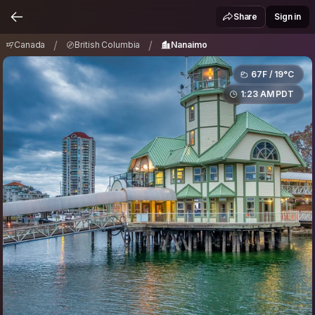
Canada
British Columbia
Nanaimo
/
/
Share
Sign in
/
/
Canada
British Columbia
Nanaimo
67F / 19°C
1:23 AM PDT