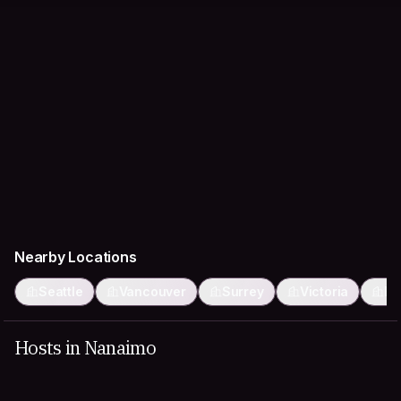
Nearby Locations
Seattle
Vancouver
Surrey
Victoria
Bu
Hosts in Nanaimo