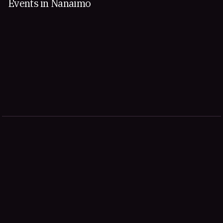
Events in Nanaimo