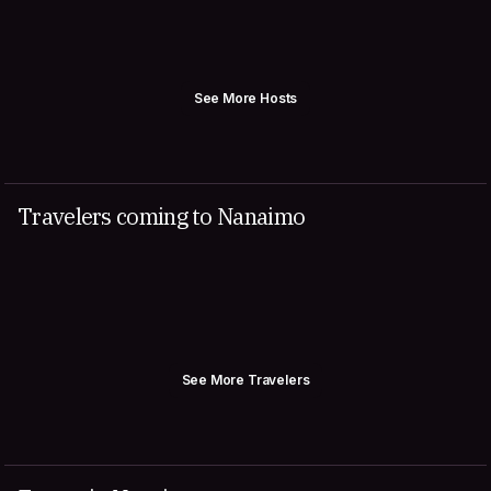
See More Hosts
Travelers coming to Nanaimo
See More Travelers